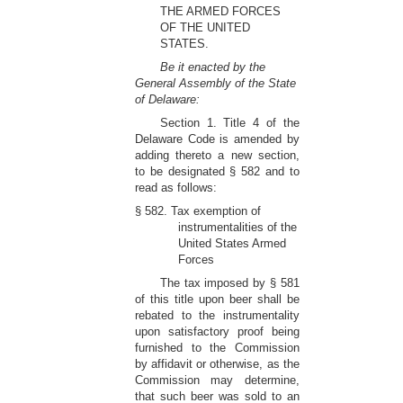
THE ARMED FORCES
OF THE UNITED
STATES.
Be it enacted by the
General Assembly of the State
of Delaware:
Section 1. Title 4 of the
Delaware Code is amended by
adding thereto a new section,
to be designated § 582 and to
read as follows:
§ 582. Tax exemption of
instrumentalities of the
United States Armed
Forces
The tax imposed by § 581
of this title upon beer shall be
rebated to the instrumentality
upon satisfactory proof being
furnished to the Commission
by affidavit or otherwise, as the
Commission may determine,
that such beer was sold to an