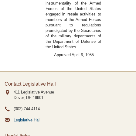
instrumentality of the Armed
Forces of the United States
engaged in resale activities to
members of the Armed Forces
pursuant to regulations
promulgated by the Secretaries
of the military departments of
the Department of Defense of
the United States.
Approved April 6, 1955.
Contact Legislative Hall
411 Legislative Avenue
Dover, DE
19901
(302) 744-4114
Legislative Hall