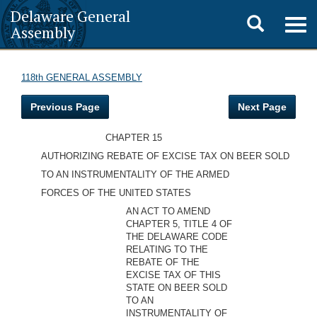
Delaware General
Toggle
Togg
Assembly
navig
search
118th GENERAL ASSEMBLY
Previous Page
Next Page
CHAPTER 15
AUTHORIZING REBATE OF EXCISE TAX ON BEER SOLD
TO AN INSTRUMENTALITY OF THE ARMED
FORCES OF THE UNITED STATES
AN ACT TO AMEND
CHAPTER 5, TITLE 4 OF
THE DELAWARE CODE
RELATING TO THE
REBATE OF THE
EXCISE TAX OF THIS
STATE ON BEER SOLD
TO AN
INSTRUMENTALITY OF