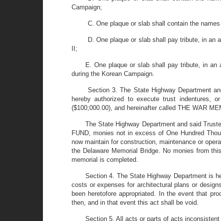
Campaign;
C. One plaque or slab shall contain the names o
D. One plaque or slab shall pay tribute, in an
II;
E. One plaque or slab shall pay tribute, in an
during the Korean Campaign.
Section 3. The State Highway Department and
hereby authorized to execute trust indentures, o
($100;000.00), and hereinafter called THE WAR 
The State Highway Department and said Trustee
FUND, monies not in excess of One Hundred Thousa
now maintain for construction, maintenance or operat
the Delaware Memorial Bridge. No monies from this
memorial is completed.
Section 4. The State Highway Department is h
costs or expenses for architectural plans or desig
been heretofore appropriated. In the event that p
then, and in that event this act shall be void.
Section 5. All acts or parts of acts inconsistent