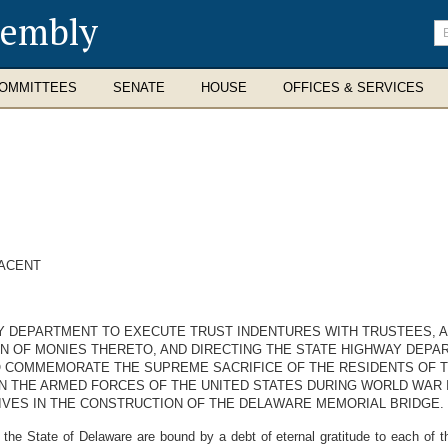
sembly
En
se
te
OMMITTEES
SENATE
HOUSE
OFFICES & SERVICES
JACENT
AY DEPARTMENT TO EXECUTE TRUST INDENTURES WITH TRUSTEES, A
ON OF MONIES THERETO, AND DIRECTING THE STATE HIGHWAY DEP
 COMMEMORATE THE SUPREME SACRIFICE OF THE RESIDENTS OF T
N THE ARMED FORCES OF THE UNITED STATES DURING WORLD WAR 
IVES IN THE CONSTRUCTION OF THE DELAWARE MEMORIAL BRIDGE.
e State of Delaware are bound by a debt of eternal gratitude to each of t