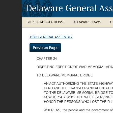
Delaware General As
BILLS & RESOLUTIONS
DELAWARE LAWS
C
118th GENERAL ASSEMBLY
Previous Page
CHAPTER 24
DIRECTING ERECTION OF WAR MEMORIAL AD
TO DELAWARE MEMORIAL BRIDGE
AN ACT AUTHORIZING THE STATE HIGHW
FUND AND THE TRANSFER AND ALLOCATI
TO THE DELAWARE MEMORIAL BRIDGE TO
NEW JERSEY WHO DIED WHILE SERVING I
HONOR THE PERSONS WHO LOST THEIR L
WHEREAS, the people and the government of th