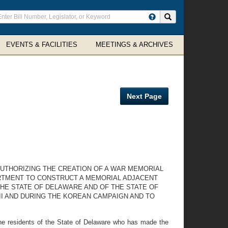
ter
Search site
arch
rms
EVENTS & FACILITIES
MEETINGS & ARCHIVES
Next Page
UTHORIZING THE CREATION OF A WAR MEMORIAL
ARTMENT TO CONSTRUCT A MEMORIAL ADJACENT
HE STATE OF DELAWARE AND OF THE STATE OF
II AND DURING THE KOREAN CAMPAIGN AND TO
he residents of the State of Delaware who has made the