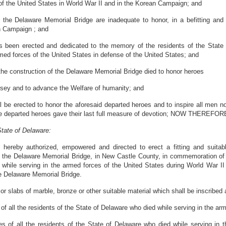
 of the United States in World War II and in the Korean Campaign; and
 the Delaware Memorial Bridge are inadequate to honor, in a befitting and
n Campaign ; and
een erected and dedicated to the memory of the residents of the State of
rmed forces of the United States in defense of the United States; and
he construction of the Delaware Memorial Bridge died to honor heroes
rsey and to advance the Welfare of humanity; and
 be erected to honor the aforesaid departed heroes and to inspire all men now
hese departed heroes gave their last full measure of devotion; NOW THEREFOR
tate of Delaware:
hereby authorized, empowered and directed to erect a fitting and suitabl
o the Delaware Memorial Bridge, in New Castle County, in commemoration of th
while serving in the armed forces of the United States during World War II
the Delaware Memorial Bridge.
r slabs of marble, bronze or other suitable material which shall be inscribed 
of all the residents of the State of Delaware who died while serving in the ar
s of all the residents of the State of Delaware who died while serving in 