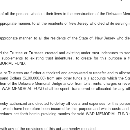
f all the persons who lost their lives in the construction of the Delaware Mem
 appropriate manner, to all the residents of New Jersey who died while serving
 appropriate manner, to all the residents of the State of. New Jersey who di
 the Trustee or Trustees created and existing under trust indentures to se
r supplements to existing trust indentures, to create for this purpose 
MEMORIAL FUND.
 or Trustees are further authorized and empowered to transfer and to allo
nd Dollars ($100,000.00) from any other funds o_r accounts which the Sta
ion of the Delaware Memorial Bridge and/or from tolls, rents, charges or reve
 WAR MEMORIAL FUND shall be spent, transferred or allocated for any other 
ereby authorized and directed to defray all costs and expenses for this p
ns, which have heretofore been incurred for this purpose and which costs a
rocedures set forth herein providing monies for said WAR MEMORIAL FUND sh
 with any of the provisions of this act are hereby repealed.