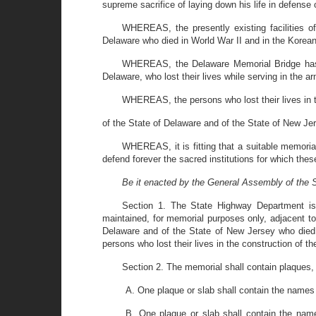
supreme sacrifice of laying down his life in defense
WHEREAS, the presently existing facilities of
Delaware who died in World War II and in the Korea
WHEREAS, the Delaware Memorial Bridge has b
Delaware, who lost their lives while serving in the a
WHEREAS, the persons who lost their lives in t
of the State of Delaware and of the State of New Je
WHEREAS, it is fitting that a suitable memorial
defend forever the sacred institutions for which t
Be it enacted by the General Assembly of the S
Section 1. The State Highway Department is 
maintained, for memorial purposes only, adjacent t
Delaware and of the State of New Jersey who died 
persons who lost their lives in the construction of 
Section 2. The memorial shall contain plaques, o
A. One plaque or slab shall contain the names 
B. One plaque or slab shall contain the name