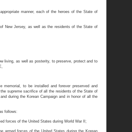
 appropriate manner, each of the heroes of the State of
 New Jersey, as well as the residents of the State of
 living, as well as posterity, to preserve, protect and to
E,
e memorial, to be installed and forever preserved and
e supreme sacrifice of all the residents of the State of
 and during the Korean Campaign and in honor of all the
as follows:
med forces of the United States during World War II;
the armed forces of the United States during the Korean