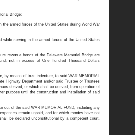
orial Bridge;
 in the armed forces of the United States during World War
ed while serving in the armed forces of the United States
cure revenue bonds of the Delaware Memorial Bridge are
a fund, not in excess of One Hundred Thousand Dollars
cate, by means of trust indenture, to said WAR MEMORIAL
te Highway Department and/or said Trustee or Trustees
nues derived, or which shall be derived, from operation of
purpose until the construction and installation of said
urpose out of the said WAR MEMORIAL FUND, including any
nd expenses remain unpaid, and for which monies have not
all be declared unconstitutional by a competent court,