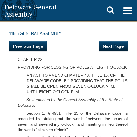
Delaware General
Toggle
Togg
Assembly
navig
search
118th GENERAL ASSEMBLY
Previous Page
Next Page
CHAPTER 22
PROVIDING FOR CLOSING OF POLLS AT EIGHT O'CLOCK
AN ACT TO AMEND CHAPTER 49, TITLE 15, OF THE
DELAWARE CODE, BY PROVIDING THAT THE POLLS
SHALL BE OPEN FROM SEVEN O'CLOCK A. M.
UNTIL EIGHT O'CLOCK P. M.
Be it enacted by the General Assembly of the State of
Delaware:
Section 1. § 4931, Title 15 of the Delaware Code, is
amended by striking out the words "between the hours of
seven and seven-thirty o'clock" and inserting in lieu thereof
the words "at seven o'clock".