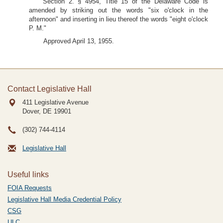
Section 2. § 4954, Title 15 of the Delaware Code is
amended by striking out the words "six o'clock in the
afternoon" and inserting in lieu thereof the words "eight o'clock
P. M."
Approved April 13, 1955.
Contact Legislative Hall
411 Legislative Avenue
Dover, DE
19901
(302) 744-4114
Legislative Hall
Useful links
FOIA Requests
Legislative Hall Media Credential Policy
CSG
ULC