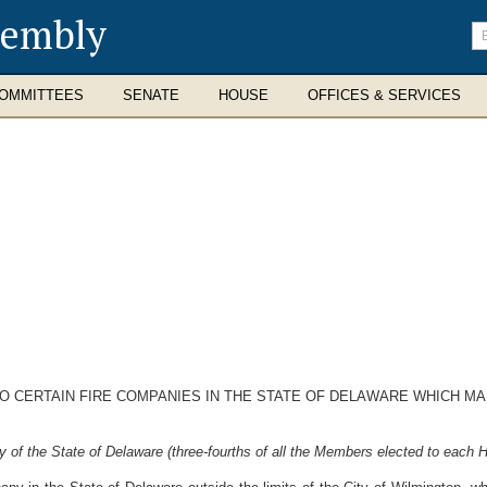
sembly
En
se
te
OMMITTEES
SENATE
HOUSE
OFFICES & SERVICES
O CERTAIN FIRE COMPANIES IN THE STATE OF DELAWARE WHICH MA
 of the State of Delaware (three-fourths of all the Members elected to each H