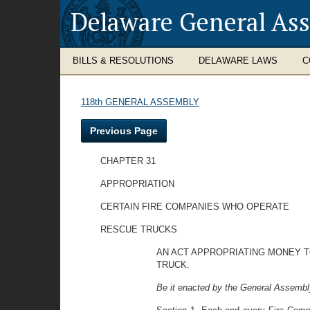
Delaware General As
BILLS & RESOLUTIONS
DELAWARE LAWS
C
118th GENERAL ASSEMBLY
Previous Page
CHAPTER 31
APPROPRIATION
CERTAIN FIRE COMPANIES WHO OPERATE
RESCUE TRUCKS
AN ACT APPROPRIATING MONEY T
TRUCK.
Be it enacted by the General Assembly