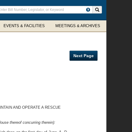
ter
Search site
arch
rms
EVENTS & FACILITIES
MEETINGS & ARCHIVES
Next Page
INTAIN AND OPERATE A RESCUE
ouse thereof concurring therein):