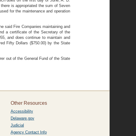
ch does on the first day of June, A. D.
, there is appropriated the sum of Seven
e used for the maintenance and operation
the said Fire Companies maintaining and
nd a certificate of the Secretary of the
1955, and does continue to maintain and
ed Fifty Dollars ($750.00) by the State
urer out of the General Fund
of
the State
Other Resources
Accessibility
Delaware.gov
Judicial
Agency Contact Info