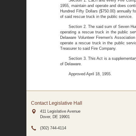
Section 1. Each and every Fire Compan
1955, maintain and operate and does contin
Hundred Fifty Dollars ($750.00) annually f
of said rescue truck in the public service.
Section 2. The said sum of Seven Hund
operating a rescue truck in the public ser
Delaware Volunteer Firemen's Association 
operate a rescue truck in the public serv
Treasurer to said Fire Company.
Section 3. This Act is a supplementar
of Delaware.
Approved April 18, 1955.
Contact Legislative Hall
411 Legislative Avenue
Dover, DE
19901
(302) 744-4114