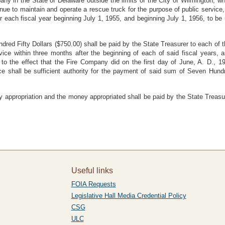
y in the State of Delaware outside the limits of the City of Wilmington, whi
ue to maintain and operate a rescue truck for the purpose of public service
or each fiscal year beginning July 1, 1955, and beginning July 1, 1956, to b
red Fifty Dollars ($750.00) shall be paid by the State Treasurer to each of 
vice within three months after the beginning of each of said fiscal years, a
to the effect that the Fire Company did on the first day of June, A. D., 
ice shall be sufficient authority for the payment of said sum of Seven Hundr
y appropriation and the money appropriated shall be paid by the State Treas
Useful links
FOIA Requests
Legislative Hall Media Credential Policy
CSG
ULC