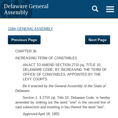
Delaware General
Toggle
Togg
Assembly
navig
search
118th GENERAL ASSEMBLY
Previous Page
Next Page
CHAPTER 36
INCREASING TERM OF CONSTABLES
AN ACT TO AMEND SECTION 2710 (a), TITLE 10,
DELAWARE CODE, BY INCREASING THE TERM OF
OFFICE OF CONSTABLES, APPOINTED BY THE
LEVY COURTS.
Be it enacted by the General Assembly of the State of
Delaware:
Section 1. § 2710
(a),
Title 10, Delaware Code, is hereby
amended by striking out the word "one" in the second line of
said subsection and inserting in lieu thereof the word "two".
Approved April 18, 1955.