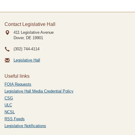
Contact Legislative Hall
411 Legislative Avenue
Dover, DE
19901
(302) 744-4114
Legislative Hall
Useful links
FOIA Requests
Legislative Hall Media Credential Policy
CSG
ULC
NCSL
RSS Feeds
Legislative Notifications