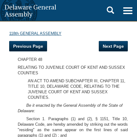
Delaware General
Toggle
Togg
Assembly
navig
search
118th GENERAL ASSEMBLY
Previous Page
Next Page
CHAPTER 48
RELATING TO JUVENILE COURT OF KENT AND SUSSEX
COUNTIES
AN ACT TO AMEND SUBCHAPTER III, CHAPTER 11,
TITLE 10, DELAWARE CODE, RELATING TO THE
JUVENILE COURT OF KENT AND SUSSEX
COUNTIES.
Be it enacted by the General Assembly of the State of
Delaware:
Section 1. Paragraphs (1) and (2), § 1151, Title 10,
Delaware Code, are hereby amended by striking out the words
"residing" as the same appear on the first lines of said
paragraphs (1) and (2) ; and