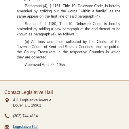
Paragraph (4), § 1151, Title 10, Delaware Code, is hereby
amended by striking out the words "within a family"
as
the
same appear on the first line of said paragraph (4).
Section 2. § 1180, Title 10, Delaware Code, is hereby
amended by adding a new paragraph at the end thereof to be
known as paragraph (e), as follows :
(e) All fees and fines collected by the Clerks of the
Juvenile Courts of Kent and Sussex Counties shall be paid to
the County Treasurers in the respective Counties in which
they are collected.
Approved April 22, 1955.
Contact Legislative Hall
411 Legislative Avenue
Dover, DE
19901
(302) 744-4114
Legislative Hall