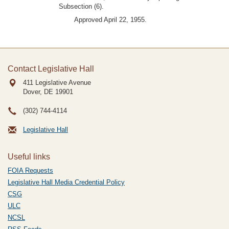
Subsection (6).
Approved April 22, 1955.
Contact Legislative Hall
411 Legislative Avenue
Dover, DE
19901
(302) 744-4114
Legislative Hall
Useful links
FOIA Requests
Legislative Hall Media Credential Policy
CSG
ULC
NCSL