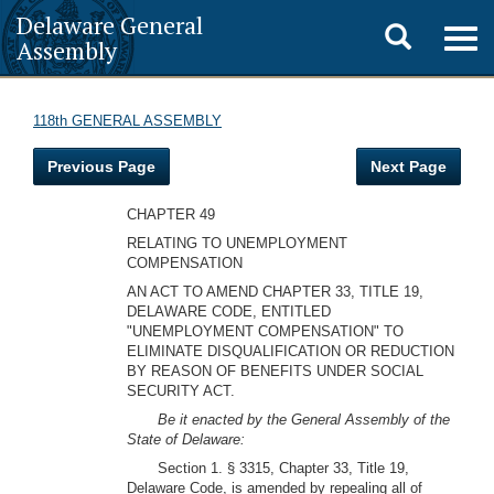
Delaware General
Toggle
Togg
Assembly
navig
search
118th GENERAL ASSEMBLY
Previous Page
Next Page
CHAPTER 49
RELATING TO UNEMPLOYMENT
COMPENSATION
AN ACT TO AMEND CHAPTER 33, TITLE 19,
DELAWARE CODE, ENTITLED
"UNEMPLOYMENT COMPENSATION" TO
ELIMINATE DISQUALIFICATION OR REDUCTION
BY REASON OF BENEFITS UNDER SOCIAL
SECURITY ACT.
Be it enacted by the General Assembly of the
State of Delaware:
Section 1. § 3315, Chapter 33, Title 19,
Delaware Code, is amended by repealing all of