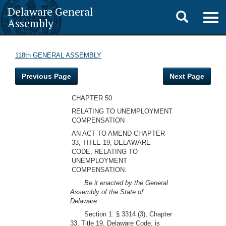
Delaware General
Toggle
Togg
Assembly
navig
search
118th GENERAL ASSEMBLY
Previous Page
Next Page
CHAPTER 50
RELATING TO UNEMPLOYMENT
COMPENSATION
AN ACT TO AMEND CHAPTER
33, TITLE 19, DELAWARE
CODE, RELATING TO
UNEMPLOYMENT
COMPENSATION.
Be it enacted by the General
Assembly of the State of
Delaware:
Section 1. § 3314 (3), Chapter
33, Title 19, Delaware Code, is