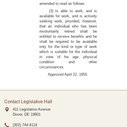
amended to read as follows :
(3) Is able to work, and is
available for work, and is actively
seeking work, provided, however,
that an individual who has been
involuntarily retired shall be
entitled to receive benefits and he
shall be required to be available
only for the kind or type of work
which is suitable for the individual
in view of his age, physical
condition and other
circumstances.
Approved April 22, 1955.
Contact Legislative Hall
411 Legislative Avenue
Dover, DE
19901
(302) 744-4114