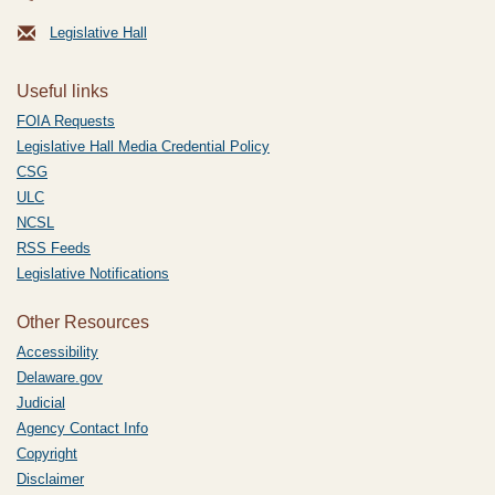
Legislative Hall
Useful links
FOIA Requests
Legislative Hall Media Credential Policy
CSG
ULC
NCSL
RSS Feeds
Legislative Notifications
Other Resources
Accessibility
Delaware.gov
Judicial
Agency Contact Info
Copyright
Disclaimer