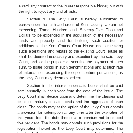
award any contract to the lowest responsible bidder, but with
the right to reject any and all bids.
Section 4. The Levy Court is hereby authorized to
borrow upon the faith and credit of Kent County, a sum not
exceeding Three Hundred and Seventy-Five Thousand
Dollars to be expended in the acquisition of the necessary
lands and property, and for building such addition or
additions to the Kent County Court House and for making
such alterations and repairs to the existing Court House as
shall be deemed necessary and expedient by the said Levy
Court, and for the purpose of securing the payment of such
sum, to issue bonds in such denominations and at such rate
of interest not exceeding three per centum per annum, as
the Levy Court may deem expedient.
Section 5. The interest upon said bonds shall be paid
semi-annually in each year from the date of the issue. The
Levy Court shall decide upon and determine the classes and
times of maturity of said bonds and the aggregate of each
class. The bonds may at the option of the Levy Court contain
a provision for redemption at any time after the expiration of
five years from the date thereof at a premium not to exceed
five per cent. The bonds may contain such provisions for the
registration thereof as the Levy Court may determine. The