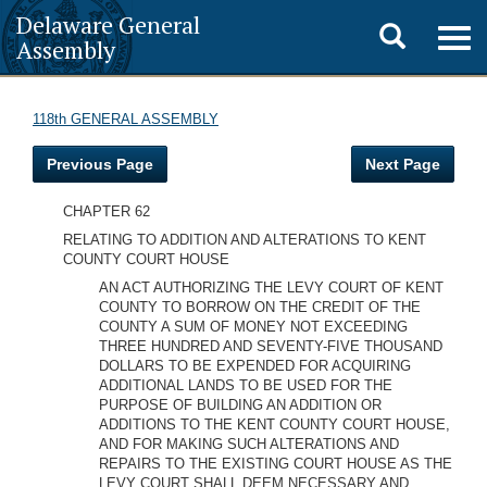
Delaware General
Toggle
Togg
Assembly
navig
search
118th GENERAL ASSEMBLY
Previous Page
Next Page
CHAPTER 62
RELATING TO ADDITION AND ALTERATIONS TO KENT
COUNTY COURT HOUSE
AN ACT AUTHORIZING THE LEVY COURT OF KENT
COUNTY TO BORROW ON THE CREDIT OF THE
COUNTY A SUM OF MONEY NOT EXCEEDING
THREE HUNDRED AND SEVENTY-FIVE THOUSAND
DOLLARS TO BE EXPENDED FOR ACQUIRING
ADDITIONAL LANDS TO BE USED FOR THE
PURPOSE OF BUILDING AN ADDITION OR
ADDITIONS TO THE KENT COUNTY COURT HOUSE,
AND FOR MAKING SUCH ALTERATIONS AND
REPAIRS TO THE EXISTING COURT HOUSE AS THE
LEVY COURT SHALL DEEM NECESSARY AND