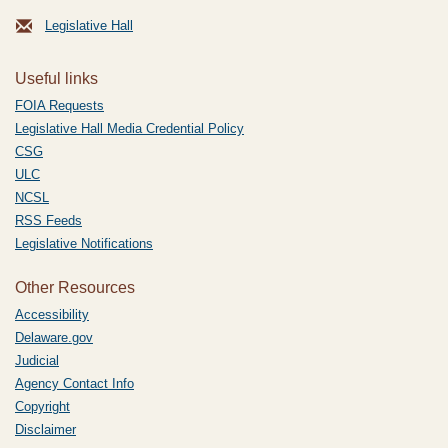
Legislative Hall
Useful links
FOIA Requests
Legislative Hall Media Credential Policy
CSG
ULC
NCSL
RSS Feeds
Legislative Notifications
Other Resources
Accessibility
Delaware.gov
Judicial
Agency Contact Info
Copyright
Disclaimer