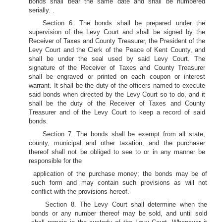
bonds shall bear the same date and shall be numbered
serially. .
Section 6. The bonds shall be prepared under the
supervision of the Levy Court and shall be signed by the
Receiver of Taxes and County Treasurer, the President of the
Levy Court and the Clerk of the Peace of Kent County, and
shall be under the seal used by said Levy Court. The
signature of the Receiver of Taxes and County Treasurer
shall be engraved or printed on each coupon or interest
warrant. It shall be the duty of the officers named to execute
said bonds when directed by the Levy Court so to do, and it
shall be the duty of the Receiver of Taxes and County
Treasurer and of the Levy Court to keep a record of said
bonds.
Section 7. The bonds shall be exempt from all state,
county, municipal and other taxation, and the purchaser
thereof shall not be obliged to see to or in any manner be
responsible for the
application of the purchase money; the bonds may be of
such form and may contain such provisions as will not
conflict with the provisions hereof.
Section 8. The Levy Court shall determine when the
bonds or any number thereof may be sold, and until sold