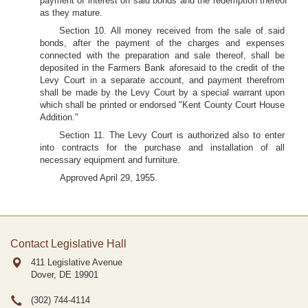
payment of interest on said bonds and the redemption thereof
as they mature.
Section 10. All money received from the sale of said
bonds, after the payment of the charges and expenses
connected with the preparation and sale thereof, shall be
deposited in the Farmers Bank aforesaid to the credit of the
Levy Court in a separate account, and payment therefrom
shall be made by the Levy Court by a special warrant upon
which shall be printed or endorsed "Kent County Court House
Addition."
Section 11. The Levy Court is authorized also to enter
into contracts for the purchase and installation of all
necessary equipment and furniture.
Approved April 29, 1955.
Contact Legislative Hall
411 Legislative Avenue
Dover, DE
19901
(302) 744-4114