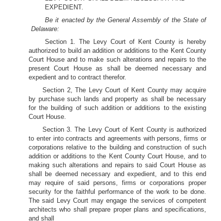
EXPEDIENT.
Be it enacted by the General Assembly of the State of
Delaware:
Section 1. The Levy Court of Kent County is hereby
authorized to build an addition or additions to the Kent County
Court House and to make such alterations and repairs to the
present Court House as shall be deemed necessary and
expedient and to contract therefor.
Section 2, The Levy Court of Kent County may acquire
by purchase such lands and property as shall be necessary
for the building of such addition or additions to the existing
Court House.
Section 3. The Levy Court of Kent County is authorized
to enter into contracts and agreements with persons, firms or
corporations relative to the building and construction of such
addition or additions to the Kent County Court House, and to
making such alterations and repairs to said Court House as
shall be deemed necessary and expedient, and to this end
may require of said persons, firms or corporations proper
security for the faithful performance of the work to be done.
The said Levy Court may engage the services of competent
architects who shall prepare proper plans and specifications,
and shall