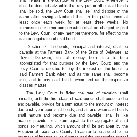
shall remain in the custody of the Levy Court. Whenever it
shall be deemed advisable that any part or all of said bonds
shall be sold, the Levy Court shall sell and dispose of the
same after having advertised them in the public press at
least once each week for at least three weeks. No
commission or other compensation shall be charged or paid
to the Levy Court, or any member therefore, for effecting the
sale or negotiation of said bonds.
Section 9. The bonds, principal and interest, shall be
payable at the Farmers Bank of the State of Delaware, at
Dover, Delaware, out of money from time to time
appropriated for that purpose by the Levy Court; and the
Levy Court is directed to pay the interest on the bonds to
said Farmers Bank when and as the same shall become
due, and to pay said bonds when and as the respective
classes mature.
The Levy Court in fixing the rate of taxation shall
annually, until the first class of said bonds shall become due
and payable, provide for a sum equal to the amount of interest
due each year upon said bonds, and as and when said bonds
shall mature and become due and payable, shall in like
manner provide for a sum equal to the aggregate of said
bonds so maturing, which amount shall be set apart by the
Receiver of Taxes and County Treasurer to be applied to the