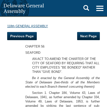
Delaware General
Toggle
Togg
Assembly
navig
search
118th GENERAL ASSEMBLY
Previous Page
Next Page
CHAPTER 56
SEAFORD
AN ACT TO AMEND THE CHARTER OF THE
CITY OF SEAFORD BY REQUIRING THAT ALL
CITY EMPLOYEES "BE BONDED" RATHER
THAN "GIVE BOND".
Be it enacted by the General Assembly of the
State of Delaware (two-thirds of all the Members
elected to each Branch thereof concurring therein):
Section 1. Chapter 184, Volume 43, Laws of
Delaware, 1941, as further amended by Chapter 334,
Volume 49, Laws of Delaware, 1953, is further
amended by striking the last sentence of sub-