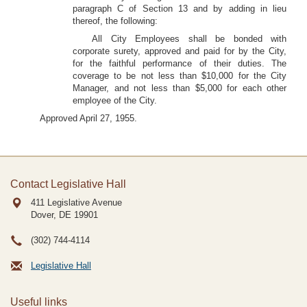
paragraph C of Section 13 and by adding in lieu
thereof, the following:
All City Employees shall be bonded with
corporate surety, approved and paid for by the City,
for the faithful performance of their duties. The
coverage to be not less than $10,000 for the City
Manager, and not less than $5,000 for each other
employee of the City.
Approved April 27, 1955.
Contact Legislative Hall
411 Legislative Avenue
Dover, DE
19901
(302) 744-4114
Legislative Hall
Useful links