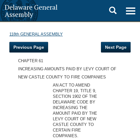
Delaware General
Toggle
Togg
Assembly
navig
search
118th GENERAL ASSEMBLY
Previous Page
Next Page
CHAPTER 61
INCREASING AMOUNTS PAID BY LEVY COURT OF
NEW CASTLE COUNTY TO FIRE COMPANIES
AN ACT TO AMEND
CHAPTER 19, TITLE 9,
SECTION 1902 OF THE
DELAWARE CODE BY
INCREASING THE
AMOUNT PAID BY THE
LEVY COURT OF NEW
CASTLE COUNTY TO
CERTAIN FIRE
COMPANIES.