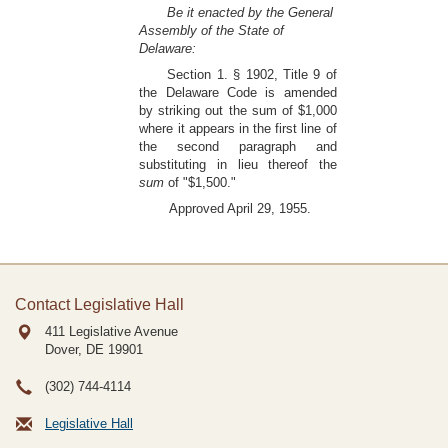
Be it enacted by the General
Assembly of the State of
Delaware:
Section 1. § 1902, Title 9 of
the Delaware Code is amended
by striking out the sum of $1,000
where it appears in the first line of
the second paragraph and
substituting in lieu thereof the
sum
of "$1,500."
Approved April 29, 1955.
Contact Legislative Hall
411 Legislative Avenue
Dover, DE
19901
(302) 744-4114
Legislative Hall