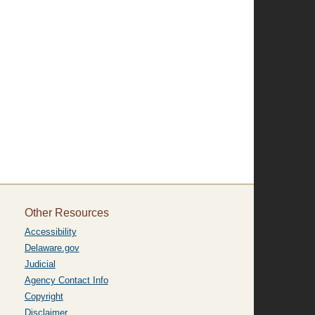
Other Resources
Accessibility
Delaware.gov
Judicial
Agency Contact Info
Copyright
Disclaimer