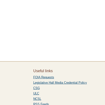
Useful links
FOIA Requests
Legislative Hall Media Credential Policy
CSG
ULC
NCSL
RSS Feeds