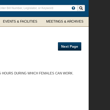
ter
Search site
arch
rms
EVENTS & FACILITIES
MEETINGS & ARCHIVES
Next Page
NG HOURS DURING WHICH FEMALES CAN WORK.