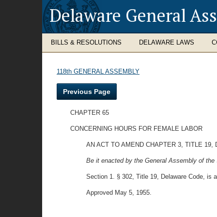
Delaware General As
BILLS & RESOLUTIONS
DELAWARE LAWS
C
118th GENERAL ASSEMBLY
Previous Page
CHAPTER 65
CONCERNING HOURS FOR FEMALE LABOR
AN ACT TO AMEND CHAPTER 3, TITLE 1
Be it enacted by the General Assembly of the 
Section 1. § 302, Title 19, Delaware Code, is 
Approved May 5, 1955.