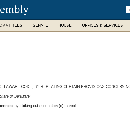
sembly
En
se
te
OMMITTEES
SENATE
HOUSE
OFFICES & SERVICES
9, DELAWARE CODE, BY REPEALING CERTAIN PROVISIONS CONCERNI
State of Delaware:
amended by striking out subsection (c) thereof.