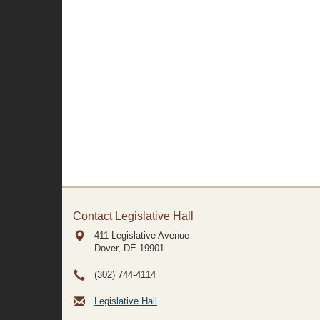
Contact Legislative Hall
411 Legislative Avenue
Dover, DE
19901
(302) 744-4114
Legislative Hall