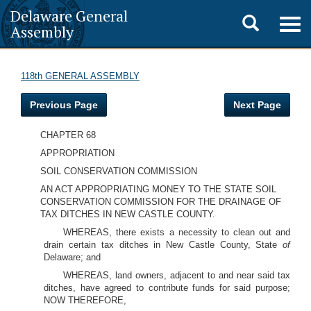
Delaware General
Toggle
Togg
Assembly
navig
search
118th GENERAL ASSEMBLY
Previous Page
Next Page
CHAPTER 68
APPROPRIATION
SOIL CONSERVATION COMMISSION
AN ACT APPROPRIATING MONEY TO THE STATE SOIL
CONSERVATION COMMISSION FOR THE DRAINAGE OF
TAX DITCHES IN NEW CASTLE COUNTY.
WHEREAS, there exists a necessity to clean out and
drain certain tax ditches in New Castle County, State
of
Delaware; and
WHEREAS, land owners, adjacent to and near said tax
ditches, have agreed to contribute funds for said purpose;
NOW THEREFORE,