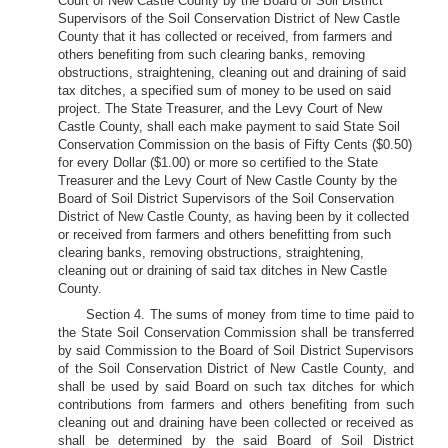
Court of New Castle County by the Board of Soil District
Supervisors of the Soil Conservation District of New Castle
County that it has collected or received, from farmers and
others benefiting from such clearing banks, removing
obstructions, straightening, cleaning out and draining of said
tax ditches, a specified sum of money to be used on said
project. The State Treasurer, and the Levy Court of New
Castle County, shall each make payment to said State Soil
Conservation Commission on the basis of Fifty Cents ($0.50)
for every Dollar ($1.00) or more so certified to the State
Treasurer and the Levy Court of New Castle County by the
Board of Soil District Supervisors of the Soil Conservation
District of New Castle County, as having been by it collected
or received from farmers and others benefitting from such
clearing banks, removing obstructions, straightening,
cleaning out or draining of said tax ditches in New Castle
County.
Section 4. The sums of money from time to time paid to
the State Soil Conservation Commission shall be transferred
by said Commission to the Board of Soil District Supervisors
of the Soil Conservation District of New Castle County, and
shall be used by said Board on such tax ditches for which
contributions from farmers and others benefiting from such
cleaning out and draining have been collected or received as
shall be determined by the said Board of Soil District