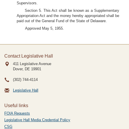
Supervisors.
Section 5. This Act shall be known as a Supplementary
Appropriation Act and the money hereby appropriated shall be
paid out of the General Fund of the State of Delaware.
Approved May 5, 1955.
Contact Legislative Hall
411 Legislative Avenue
Dover, DE
19901
(302) 744-4114
Legislative Hall
Useful links
FOIA Requests
Legislative Hall Media Credential Policy
CSG