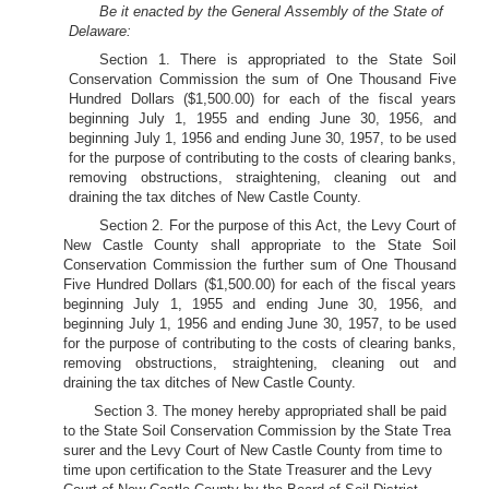
Be it enacted by the General Assembly of the State of
Delaware:
Section 1. There is appropriated to the State Soil
Conservation Commission the sum of One Thousand Five
Hundred Dollars ($1,500.00) for each of the fiscal years
beginning July 1, 1955 and ending June 30, 1956, and
beginning July 1, 1956 and ending June 30, 1957, to be used
for the purpose of contributing to the costs of clearing banks,
removing obstructions, straightening, cleaning out and
draining the tax ditches of New Castle County.
Section 2. For the purpose of this Act, the Levy Court of
New Castle County shall appropriate to the State Soil
Conservation Commission the further sum of One Thousand
Five Hundred Dollars ($1,500.00) for each of the fiscal years
beginning July 1, 1955 and ending June 30, 1956, and
beginning July 1, 1956 and ending June 30, 1957, to be used
for the purpose of contributing to the costs of clearing banks,
removing obstructions, straightening, cleaning out and
draining the tax ditches of New Castle County.
Section 3. The money hereby appropriated shall be paid
to the State Soil Conservation Commission by the State Trea
surer and the Levy Court of New Castle County from time to
time upon certification to the State Treasurer and the Levy