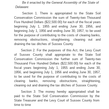
Be it enacted by the General Assembly of the State of
Delaware:
Section 1. There is appropriated to the State Soil
Conservation Commission the sum of Twenty-two Thousand
Five Hundred Dollars ($22,500.00) for each of the fiscal years
beginning July 1, 1955 and ending June 30, 1956, and
beginning July 1, 1956 and ending June 30, 1957, to be used
for the purpose of contributing to the costs of clearing banks,
removing obstructions, straightening, cleaning out and
draining the tax ditches of Sussex County.
Section 2. For the purposes of this Act, the Levy Court
of Sussex County shall appropriate to the State Soil
Conservation Commission the further sum of Twenty-two
Thousand Five Hundred Dollars ($22,500.00) for each of the
fiscal years beginning July 1, 1955 and ending June 30,
1956, and beginning July 1, 1956 and ending June 30, 1957,
to be used for the purpose of contributing to the costs of
clearing banks, removing obstructions, straightening,
cleaning out and draining the tax ditches of Sussex County.
Section 3. The money hereby appropriated shall be
paid to the State Soil Conservation Commission by the
State Treasurer and the Levy Court of Sussex County from
time to time