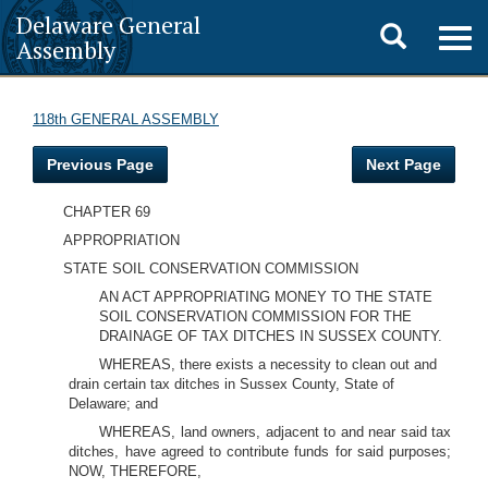
Delaware General
Toggle
Togg
Assembly
navig
search
118th GENERAL ASSEMBLY
Previous Page
Next Page
CHAPTER 69
APPROPRIATION
STATE SOIL CONSERVATION COMMISSION
AN ACT APPROPRIATING MONEY TO THE STATE
SOIL CONSERVATION COMMISSION FOR THE
DRAINAGE OF TAX DITCHES IN SUSSEX COUNTY.
WHEREAS, there exists a necessity to clean out and
drain certain tax ditches in Sussex County, State of
Delaware; and
WHEREAS, land owners, adjacent to and near said tax
ditches, have agreed to contribute funds for said purposes;
NOW, THEREFORE,