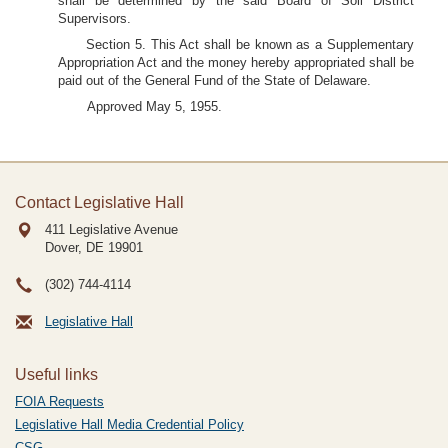
shall be determined by the said Board of Soil District
Supervisors.
Section 5. This Act shall be known as a Supplementary
Appropriation Act and the money hereby appropriated shall be
paid out of the General Fund of the State of Delaware.
Approved May 5, 1955.
Contact Legislative Hall
411 Legislative Avenue
Dover, DE
19901
(302) 744-4114
Legislative Hall
Useful links
FOIA Requests
Legislative Hall Media Credential Policy
CSG