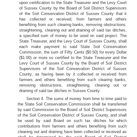
upon certification to the State Treasurer and the Levy Court
of Sussex County by the Board of Soil District Supervisors
of the Soil Conservation District of Sussex County that it
has collected or received, from farmers and others
benefiting from such clearing banks, removing obstructions,
straightening, cleaning out and draining of said tax ditches,
a specified sum of money to be used on said project. The
State Treasurer, and the Levy Court of Sussex County, shall
each make payment to said State Soil Conservation
Commission, the sum of Fifty Cents ($0.50) for every Dollar
($1.00) or more so certified to the State Treasurer and the
Levy Court of Sussex County by the Board of Soil District
Supervisors of the Soil Conservation District of Sussex
County, as having been by it collected or received from
farmers and others benefiting from such clearing banks,
removing obstructions, straightening, cleaning out or
draining of said tax ditches in Sussex County.
Section 4. The sums of money from time to time paid to
the State Soil Conservation Commission shall be transferred
by said Commission to the Board of Soil District Supervisors
of the Soil Conservation District of Sussex County, and shall
be used by said Board on such tax ditches for which
contributions from farmers and others benefiting from such
cleaning out and draining have been collected or received as