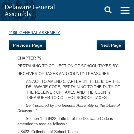
Delaware General
Toggle
Togg
Assembly
navig
search
118th GENERAL ASSEMBLY
Previous Page
Next Page
CHAPTER 79
PERTAINING TO COLLECTION OF SCHOOL TAXES BY
RECEIVER OF TAXES AND COUNTY TREASURER
AN ACT TO AMEND CHAPTER 84, TITLE 9, OF THE
DELAWARE CODE, PERTAINING TO THE DUTY OF
THE RECEIVER OF TAXES AND THE COUNTY
TREASURER TO COLLECT SCHOOL TAXES.
Be it enacted by the General Assembly of the State of
Delaware: *
Section 1. § 8422, Title 9, of the Delaware Code is
amended to read as follows :
§ 8422. Collection of School Taxes