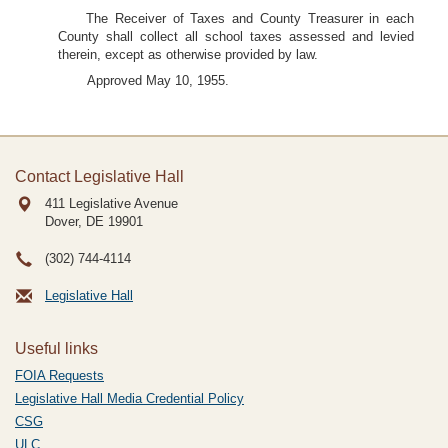
The Receiver of Taxes and County Treasurer in each
County shall collect all school taxes assessed and levied
therein, except as otherwise provided by law.
Approved May 10, 1955.
Contact Legislative Hall
411 Legislative Avenue
Dover, DE
19901
(302) 744-4114
Legislative Hall
Useful links
FOIA Requests
Legislative Hall Media Credential Policy
CSG
ULC