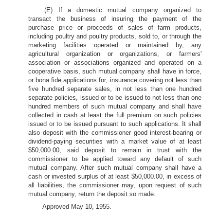
(E) If a domestic mutual company organized to
transact the business of insuring the payment of the
purchase price or proceeds of sales of farm products,
including poultry and poultry products, sold to, or through the
marketing facilities operated or maintained by, any
agricultural organization or organizations, or farmers'
association or associations organized and operated on a
cooperative basis, such mutual company shall have in force,
or bona fide applications for, insurance covering not less than
five hundred separate sales, in not less than one hundred
separate policies, issued or to be issued to not less than one
hundred members of such mutual company and shall have
collected in cash at least the full premium on such policies
issued or to be issued pursuant to such applications. It shall
also deposit with the commissioner good interest-bearing or
dividend-paying securities with a market value of at least
$50,000.00, said deposit to remain in trust with the
commissioner to be applied toward any default of such
mutual company. After such mutual company shall have a
cash or invested surplus of at least $50,000.00, in excess of
all liabilities, the commissioner may, upon request of such
mutual company, return the deposit so made.
Approved May 10, 1955.