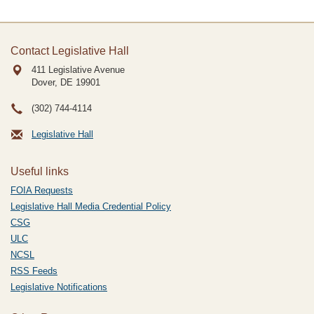
Contact Legislative Hall
411 Legislative Avenue
Dover, DE
19901
(302) 744-4114
Legislative Hall
Useful links
FOIA Requests
Legislative Hall Media Credential Policy
CSG
ULC
NCSL
RSS Feeds
Legislative Notifications