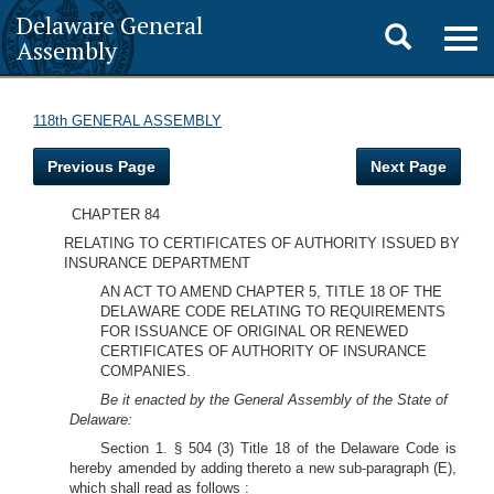
Delaware General
Toggle
Togg
Assembly
navig
search
118th GENERAL ASSEMBLY
Previous Page
Next Page
CHAPTER 84
RELATING TO CERTIFICATES OF AUTHORITY ISSUED BY
INSURANCE DEPARTMENT
AN ACT TO AMEND CHAPTER 5, TITLE 18 OF THE
DELAWARE CODE RELATING TO REQUIREMENTS
FOR ISSUANCE OF ORIGINAL OR RENEWED
CERTIFICATES OF AUTHORITY OF INSURANCE
COMPANIES.
Be it enacted by the General Assembly of the State of
Delaware:
Section 1. § 504 (3) Title 18 of the Delaware Code is
hereby amended by adding thereto a new sub-paragraph (E),
which shall read as follows :