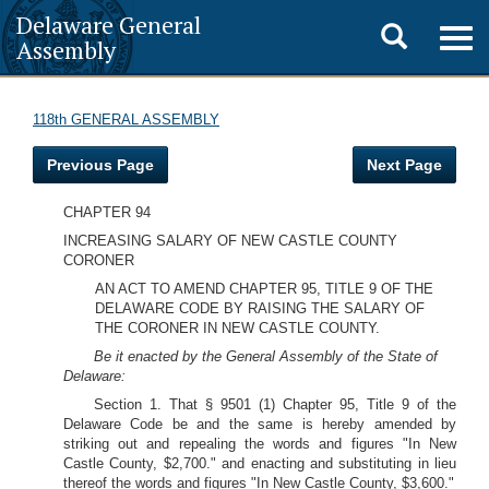
Delaware General
Toggle
Togg
Assembly
navig
search
118th GENERAL ASSEMBLY
Previous Page
Next Page
CHAPTER 94
INCREASING SALARY OF NEW CASTLE COUNTY
CORONER
AN ACT TO AMEND CHAPTER 95, TITLE 9 OF THE
DELAWARE CODE BY RAISING THE SALARY OF
THE CORONER IN NEW CASTLE COUNTY.
Be it enacted by the General Assembly of the State of
Delaware:
Section 1. That § 9501 (1) Chapter 95, Title 9 of the
Delaware Code be and the same is hereby amended by
striking out and repealing the words and figures "In New
Castle County, $2,700." and enacting and substituting in lieu
thereof the words and figures "In New Castle County, $3,600."