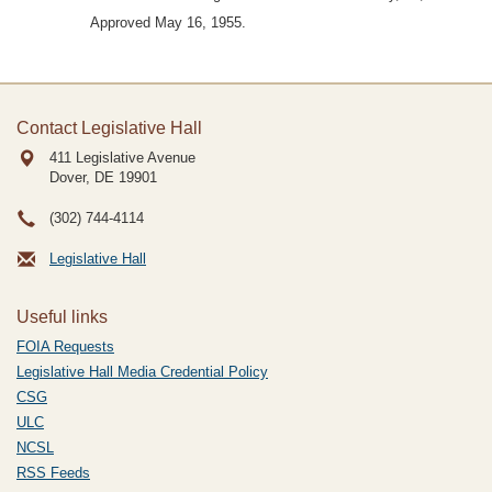
Approved May 16, 1955.
Contact Legislative Hall
411 Legislative Avenue
Dover, DE
19901
(302) 744-4114
Legislative Hall
Useful links
FOIA Requests
Legislative Hall Media Credential Policy
CSG
ULC
NCSL
RSS Feeds