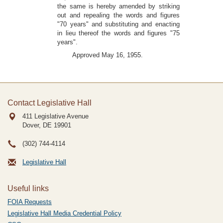
the same is hereby amended by striking
out and repealing the words and figures
"70 years" and substituting and enacting
in lieu thereof the words and figures "75
years".
Approved May 16, 1955.
Contact Legislative Hall
411 Legislative Avenue
Dover, DE
19901
(302) 744-4114
Legislative Hall
Useful links
FOIA Requests
Legislative Hall Media Credential Policy