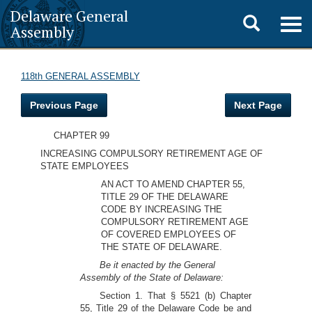
Delaware General
Toggle
Togg
Assembly
navig
search
118th GENERAL ASSEMBLY
Previous Page
Next Page
CHAPTER 99
INCREASING COMPULSORY RETIREMENT AGE OF
STATE EMPLOYEES
AN ACT TO AMEND CHAPTER 55,
TITLE 29 OF THE DELAWARE
CODE BY INCREASING THE
COMPULSORY RETIREMENT AGE
OF COVERED EMPLOYEES OF
THE STATE OF DELAWARE.
Be it enacted by the General
Assembly of the State of Delaware:
Section 1. That § 5521 (b) Chapter
55, Title 29 of the Delaware Code be and