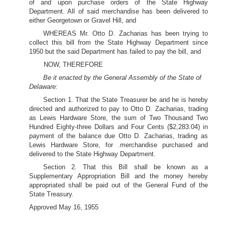
of and upon purchase orders of the State Highway
Department. All of said merchandise has been delivered to
either Georgetown or Gravel Hill, and
WHEREAS Mr. Otto D. Zacharias has been trying to
collect this bill from the State Highway Department since
1950 but the said Department has failed to pay the bill, and
NOW, THEREFORE
Be it enacted by the General Assembly of the State of
Delaware:
Section 1. That the State Treasurer be and he is hereby
directed and authorized to pay to Otto D. Zacharias, trading
as Lewis Hardware Store, the sum of Two Thousand Two
Hundred Eighty-three Dollars and Four Cents ($2,283.04) in
payment of the balance due Otto D. Zacharias, trading as
Lewis Hardware Store, for .merchandise purchased and
delivered to the State Highway Department.
Section 2. That this Bill shall be known as a
Supplementary Appropriation Bill and the money hereby
appropriated shall be paid out of the General Fund of the
State Treasury.
Approved May 16, 1955