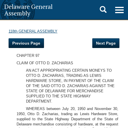
Delaware General
Toggle
Togg
Assembly
navig
search
118th GENERAL ASSEMBLY
Previous Page
Next Page
CHAPTER 97
CLAIM OF OTTO D. ZACHARIAS
AN ACT APPROPRIATING CERTAIN MONEYS TO
OTTO D. ZACHARIAS, TRADING AS LEWIS
HARDWARE STORE, IN PAYMENT OF THE CLAIM
OF THE SAID OTTO D. ZACHARIAS AGAINST THE
STATE OF DELAWARE FOR MERCHANDISE
SUPPLIED TO THE STATE HIGHWAY
DEPARTMENT.
WHEREAS between July 20, 1950 and November 30,
1950, Otto D. Zacharias, trading as Lewis Hardware Store,
supplied to the State Highway Department of the State of
Delaware merchandise consisting of hardware, at the request