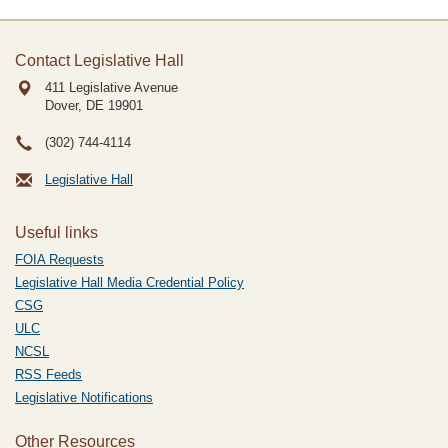
Contact Legislative Hall
411 Legislative Avenue
Dover, DE
19901
(302) 744-4114
Legislative Hall
Useful links
FOIA Requests
Legislative Hall Media Credential Policy
CSG
ULC
NCSL
RSS Feeds
Legislative Notifications
Other Resources