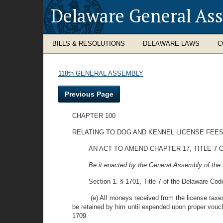
Delaware General As
BILLS & RESOLUTIONS
DELAWARE LAWS
C
118th GENERAL ASSEMBLY
Previous Page
CHAPTER 100
RELATING TO DOG AND KENNEL LICENSE FEE
AN ACT TO AMEND CHAPTER 17, TITLE 7
Be it enacted by the General Assembly of the 
Section 1. § 1701, Title 7 of the Delaware Code
(e) All moneys received from the license tax
be retained by him until expended upon proper vouch
1709.