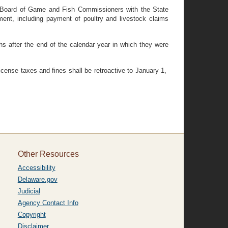
he Board of Game and Fish Commissioners with the State
ent, including payment of poultry and livestock claims
 after the end of the calendar year in which they were
icense taxes and fines shall be retroactive to January 1,
Other Resources
Accessibility
Delaware.gov
Judicial
Agency Contact Info
Copyright
Disclaimer