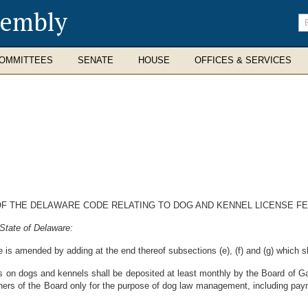
sembly
En
se
te
OMMITTEES
SENATE
HOUSE
OFFICES & SERVICES
S
 OF THE DELAWARE CODE RELATING TO DOG AND KENNEL LICENSE FE
State of Delaware:
 is amended by adding at the end thereof subsections (e), (f) and (g) which sh
es on dogs and kennels shall be deposited at least monthly by the Board of 
ers of the Board only for the purpose of dog law management, including payme