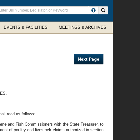
ter
Search site
arch
rms
EVENTS & FACILITIES
MEETINGS & ARCHIVES
Next Page
ES.
all read as follows:
Game and Fish Commissioners with the State Treasurer, to
nt of poultry and livestock claims authorized in section