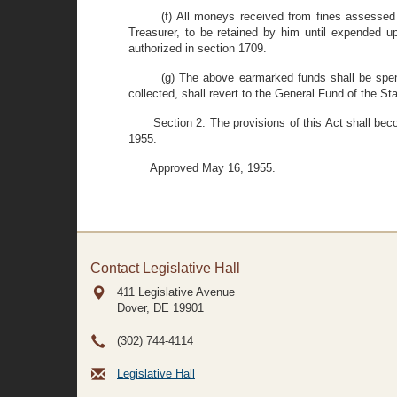
(f) All moneys received from fines assessed
Treasurer, to be retained by him until expended u
authorized in section 1709.
(g) The above earmarked funds shall be spe
collected, shall revert to the General Fund of the St
Section 2. The provisions of this Act shall bec
1955.
Approved May 16, 1955.
Contact Legislative Hall
411 Legislative Avenue
Dover, DE
19901
(302) 744-4114
Legislative Hall