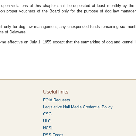
 upon violations of this chapter shall be deposited at least monthly by t
pon proper vouchers of the Board only for the purpose of dog law managem
nt only for dog law management, any unexpended funds remaining six months
ate of Delaware.
ome effective on July 1, 1955 except that the earmarking of dog and kennel l
Useful links
FOIA Requests
Legislative Hall Media Credential Policy
CSG
ULC
NCSL
RSS Feeds