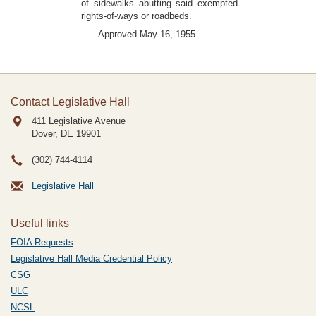
of sidewalks abutting said exempted
rights-of-ways or roadbeds.
Approved May 16, 1955.
Contact Legislative Hall
411 Legislative Avenue
Dover, DE
19901
(302) 744-4114
Legislative Hall
Useful links
FOIA Requests
Legislative Hall Media Credential Policy
CSG
ULC
NCSL