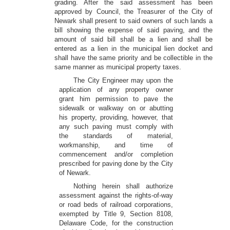
grading. After the said assessment has been
approved by Council, the Treasurer of the City of
Newark shall present to said owners of such lands a
bill showing the expense of said paving, and the
amount of said bill shall be a lien and shall be
entered as a lien in the municipal lien docket and
shall have the same priority and be collectible in the
same manner as municipal property taxes.
The City Engineer may upon the
application of any property owner
grant him permission to pave the
sidewalk or walkway on or abutting
his property, providing, however, that
any such paving must comply with
the standards of material,
workmanship, and time of
commencement and/or completion
prescribed for paving done by the City
of Newark.
Nothing herein shall authorize
assessment against the rights-of-way
or road beds of railroad corporations,
exempted by Title 9, Section 8108,
Delaware Code, for the construction