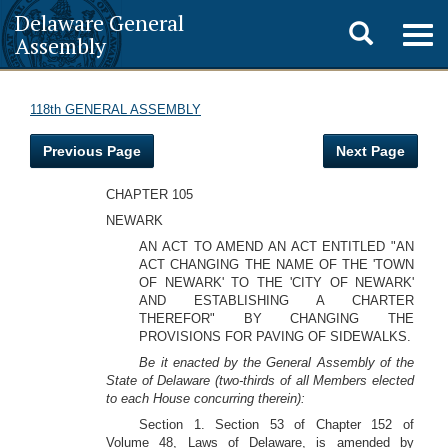
Delaware General
Toggle
Togg
Assembly
navig
search
118th GENERAL ASSEMBLY
Previous Page
Next Page
CHAPTER 105
NEWARK
AN ACT TO AMEND AN ACT ENTITLED "AN
ACT CHANGING THE NAME OF THE 'TOWN
OF NEWARK' TO THE 'CITY OF NEWARK'
AND ESTABLISHING A CHARTER
THEREFOR" BY CHANGING THE
PROVISIONS FOR PAVING OF SIDEWALKS.
Be it enacted by the General Assembly of the
State of Delaware (two-thirds of all Members elected
to each House concurring therein):
Section 1. Section 53 of Chapter 152 of
Volume 48, Laws of Delaware, is amended by