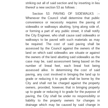
striking out all of said section and by inserting in lieu
thereof a new section 53 as follows :
Section 53. PAVING OF SIDEWALKS :--
Whenever the Council shall determine that public
convenience or necessity requires the paving of
sidewalks or walkways abutting, lying along side of,
or forming a part of any public street, it shall notify
the City Engineer, who shall cause said sidewalks or
walkways to be paved with such materials as may
be required. The cost of said paving shall be
assessed by the Council against the owners of the
land on which said sidewalks are situate or against
the owners of the land abutting said sidewalks as the
case may be, said assessment being based on the
number of lineal feet, each lineal foot being
assessed alike. In determining the cost of said
paving, any cost involved in bringing the land up to
grade or reducing it to grade shall be borne by the
City and shall not be charged against the property
owners, provided, however, that in bringing property
up to grade or reducing it to grade for the purpose of
paving, the City shall be under no responsibility or
liability to the property owners for changes in
drainage which may be caused by said change in