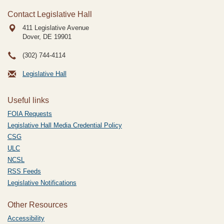
Contact Legislative Hall
411 Legislative Avenue
Dover, DE
19901
(302) 744-4114
Legislative Hall
Useful links
FOIA Requests
Legislative Hall Media Credential Policy
CSG
ULC
NCSL
RSS Feeds
Legislative Notifications
Other Resources
Accessibility