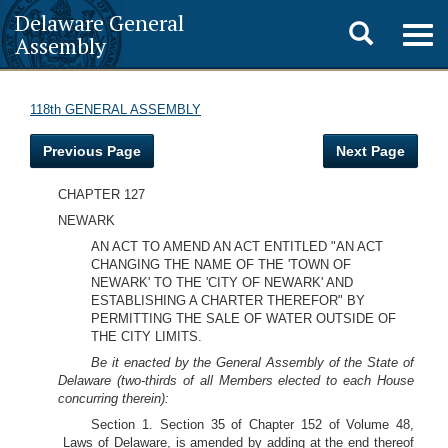
Delaware General
Toggle
Togg
Assembly
navig
search
118th GENERAL ASSEMBLY
Previous Page
Next Page
CHAPTER 127
NEWARK
AN ACT TO AMEND AN ACT ENTITLED "AN ACT
CHANGING THE NAME OF THE 'TOWN OF
NEWARK' TO THE 'CITY OF NEWARK' AND
ESTABLISHING A CHARTER THEREFOR" BY
PERMITTING THE SALE OF WATER OUTSIDE OF
THE CITY LIMITS.
Be it enacted by the General Assembly of the State of
Delaware (two-thirds of all Members elected to each House
concurring therein):
Section 1. Section 35 of Chapter 152 of Volume 48,
Laws of Delaware, is amended by adding at the end thereof