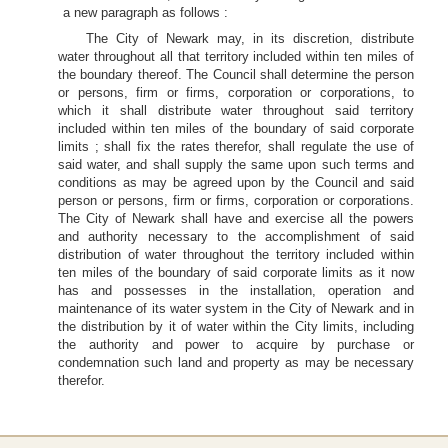
a new paragraph as follows :
The City of Newark may, in its discretion, distribute
water throughout all that territory included within ten miles of
the boundary thereof. The Council shall determine the person
or persons, firm or firms, corporation or corporations, to
which it shall distribute water throughout said territory
included within ten miles of the boundary of said corporate
limits ; shall fix the rates therefor, shall regulate the use of
said water, and shall supply the same upon such terms and
conditions as may be agreed upon by the Council and said
person or persons, firm or firms, corporation or corporations.
The City of Newark shall have and exercise all the powers
and authority necessary to the accomplishment of said
distribution of water throughout the territory included within
ten miles of the boundary of said corporate limits as it now
has and possesses in the installation, operation and
maintenance of its water system in the City of Newark and in
the distribution by it of water within the City limits, including
the authority and power to acquire by purchase or
condemnation such land and property as may be necessary
therefor.