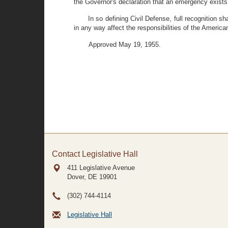
the Governor's declaration that an emergency exists
In so defining Civil Defense, full recognition s
in any way affect the responsibilities of the Ameri
Approved May 19, 1955.
Contact Legislative Hall
411 Legislative Avenue
Dover, DE
19901
(302) 744-4114
Legislative Hall