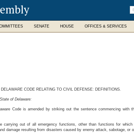
sembly
En
se
te
OMMITTEES
SENATE
HOUSE
OFFICES & SERVICES
, DELAWARE CODE RELATING TO CIVIL DEFENSE: DEFINITIONS.
State of Delaware:
elaware Code is amended by striking out the sentence commencing with the
he carrying out of all emergency functions, other than functions for which 
 and damage resulting from disasters caused by enemy attack, sabotage, or oth