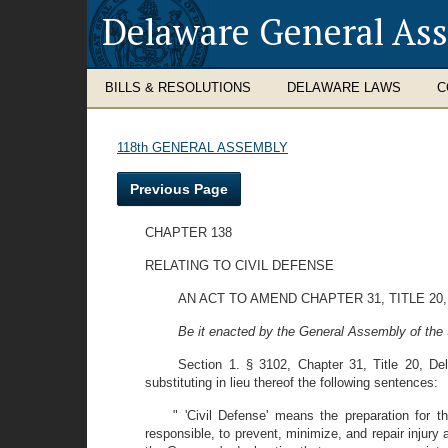
Delaware General As
BILLS & RESOLUTIONS
DELAWARE LAWS
C
118th GENERAL ASSEMBLY
Previous Page
CHAPTER 138
RELATING TO CIVIL DEFENSE
AN ACT TO AMEND CHAPTER 31, TITLE 20
Be it enacted by the General Assembly of the 
Section 1. § 3102, Chapter 31, Title 20, D
substituting in lieu thereof the following sentences:
" 'Civil Defense' means the preparation for t
responsible, to prevent, minimize, and repair injury