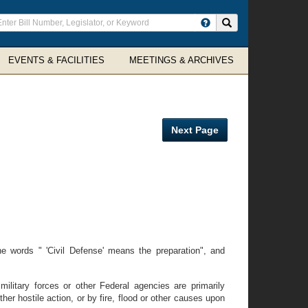
ter
Search site
arch
rms
EVENTS & FACILITIES
MEETINGS & ARCHIVES
Next Page
 words " 'Civil Defense' means the preparation", and
military forces or other Federal agencies are primarily
er hostile action, or by fire, flood or other causes upon