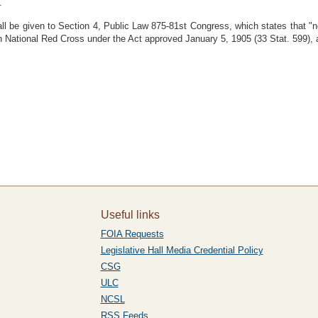
.
hall be given to Section 4, Public Law 875-81st Congress, which states that "no
can National Red Cross under the Act approved January 5, 1905 (33 Stat. 599)
Useful links
FOIA Requests
Legislative Hall Media Credential Policy
CSG
ULC
NCSL
RSS Feeds