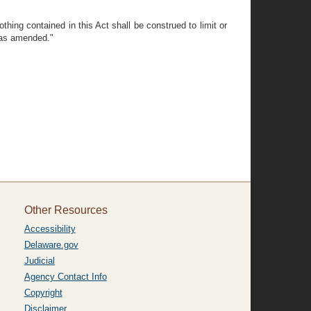
thing contained in this Act shall be construed to limit or
, as amended."
Other Resources
Accessibility
Delaware.gov
Judicial
Agency Contact Info
Copyright
Disclaimer