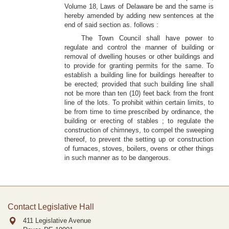
Volume 18, Laws of Delaware be and the same is
hereby amended by adding new sentences at the
end of said section as. follows :
The Town Council shall have power to
regulate and control the manner of building or
removal of dwelling houses or other buildings and
to provide for granting permits for the same. To
establish a building line for buildings hereafter to
be erected; provided that such building line shall
not be more than ten (10) feet back from the front
line of the lots. To prohibit within certain limits, to
be from time to time prescribed by ordinance, the
building or erecting of stables ; to regulate the
construction of chimneys, to compel the sweeping
thereof, to prevent the setting up or construction
of furnaces, stoves, boilers, ovens or other things
in such manner as to be dangerous.
Contact Legislative Hall
411 Legislative Avenue