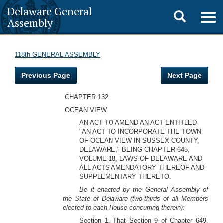
Delaware General
Toggle
Togg
Assembly
navig
search
118th GENERAL ASSEMBLY
Previous Page
Next Page
CHAPTER 132
OCEAN VIEW
AN ACT TO AMEND AN ACT ENTITLED
"AN ACT TO INCORPORATE THE TOWN
OF OCEAN VIEW IN SUSSEX COUNTY,
DELAWARE," BEING CHAPTER 645,
VOLUME 18, LAWS OF DELAWARE AND
ALL ACTS AMENDATORY THEREOF AND
SUPPLEMENTARY THERETO.
Be it enacted by the General Assembly of
the State of Delaware (two-thirds of all Members
elected to each House concurring therein):
Section 1. That Section 9 of Chapter 649,