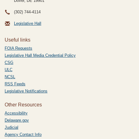
Dover, DE
19901
(302) 744-4114
Legislative Hall
Useful links
FOIA Requests
Legislative Hall Media Credential Policy
CSG
ULC
NCSL
RSS Feeds
Legislative Notifications
Other Resources
Accessibility
Delaware.gov
Judicial
Agency Contact Info