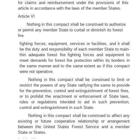
for claims and reimbursement under the provisions of this
article in accordance with the laws of the member States.
Article VI
Nothing in this compact shall be construed to authorize
or permit any member State to curtail or diminish its forest
fire
fighting forces, equipment, services or facilities, and it shall
be the duty and responsibility of each member State to main-
thin adequate forest fire fighting forces and equipment to
meet demands for forest fire protection within its borders in
the same manner and to the same extent as if this compact
were not operative.
Nothing in this compact shall be construed to limit or
restrict the powers of any State ratifying the same to provide
for the prevention, control and extinguishment of forest fires,
or to prohibit the enactment or enforcement of State laws,
rules or regulations intended to aid in such prevention,
control and extinguishment in such State.
Nothing in this compact shall be construed to affect any
existing or future cooperative relationship or arrangement
between the United States Forest Service and a member
State or States.