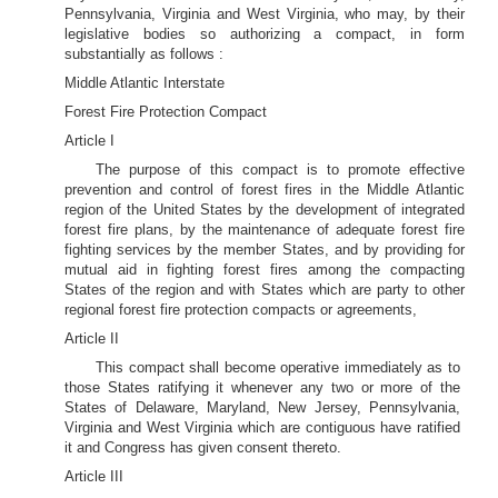
Pennsylvania, Virginia and West Virginia, who may, by their
legislative bodies so authorizing a compact, in form
substantially as follows :
Middle Atlantic Interstate
Forest Fire Protection Compact
Article I
The purpose of this compact is to promote effective
prevention and control of forest fires in the Middle Atlantic
region of the United States by the development of integrated
forest fire plans, by the maintenance of adequate forest fire
fighting services by the member States, and by providing for
mutual aid in fighting forest fires among the compacting
States of the region and with States which are party to other
regional forest fire protection compacts or agreements,
Article II
This compact shall become operative immediately as to
those States ratifying it whenever any two or more of the
States of Delaware, Maryland, New Jersey, Pennsylvania,
Virginia and West Virginia which are contiguous have ratified
it and Congress has given consent thereto.
Article III