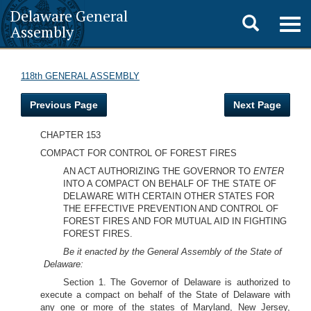
Delaware General
Toggle
Togg
Assembly
navig
search
118th GENERAL ASSEMBLY
Previous Page
Next Page
CHAPTER 153
COMPACT FOR CONTROL OF FOREST FIRES
AN ACT AUTHORIZING THE GOVERNOR TO
ENTER
INTO A COMPACT ON BEHALF OF THE STATE OF
DELAWARE WITH CERTAIN OTHER STATES FOR
THE EFFECTIVE PREVENTION AND CONTROL OF
FOREST FIRES AND FOR MUTUAL AID IN FIGHTING
FOREST FIRES.
Be it enacted by the General Assembly of the State of
Delaware:
Section 1. The Governor of Delaware is authorized to
execute a compact on behalf of the State of Delaware with
any one or more of the states of Maryland, New Jersey,