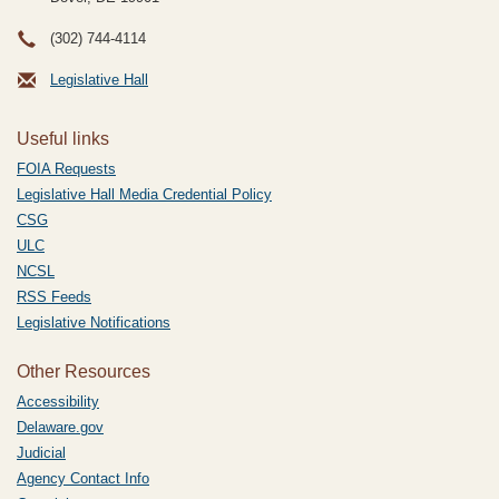
(302) 744-4114
Legislative Hall
Useful links
FOIA Requests
Legislative Hall Media Credential Policy
CSG
ULC
NCSL
RSS Feeds
Legislative Notifications
Other Resources
Accessibility
Delaware.gov
Judicial
Agency Contact Info