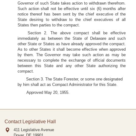
Governor of such State takes action to withdrawn therefrom.
Such action shall not be effective until six (6) months after
notice thereof has been sent by the chief executive of the
State desiring to withdraw to the chief executives of all
States then parties to the compact.
Section 2. The above compact shall be effective
immediately as between the State of Delaware and such
other State or States as have already approved the compact.
As to other States it shall become effective when approved
by them. The Governor may take such action as may be
necessary to complete the exchange of official documents
between this State and any other State authorizing the
compact.
Section 3. The State Forester, or some one designated
by him shall act as Compact Administrator for this State.
Approved May 20, 1955.
Contact Legislative Hall
411 Legislative Avenue
Dover, DE
19901