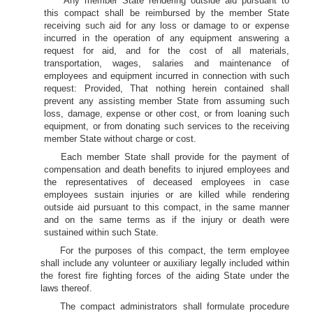
Any member State rendering outside aid pursuant to
this compact shall be reimbursed by the member State
receiving such aid for any loss or damage to or expense
incurred in the operation of any equipment answering a
request for aid, and for the cost of all materials,
transportation, wages, salaries and maintenance of
employees and equipment incurred in connection with such
request: Provided, That nothing herein contained shall
prevent any assisting member State from assuming such
loss, damage, expense or other cost, or from loaning such
equipment, or from donating such services to the receiving
member State without charge or cost.
Each member State shall provide for the payment of
compensation and death benefits to injured employees and
the representatives of deceased employees in case
employees sustain injuries or are killed while rendering
outside aid pursuant to this compact, in the same manner
and on the same terms as if the injury or death were
sustained within such State.
For the purposes of this compact, the term employee
shall include any volunteer or auxiliary legally included within
the forest fire fighting forces of the aiding State under the
laws thereof.
The compact administrators shall formulate procedure