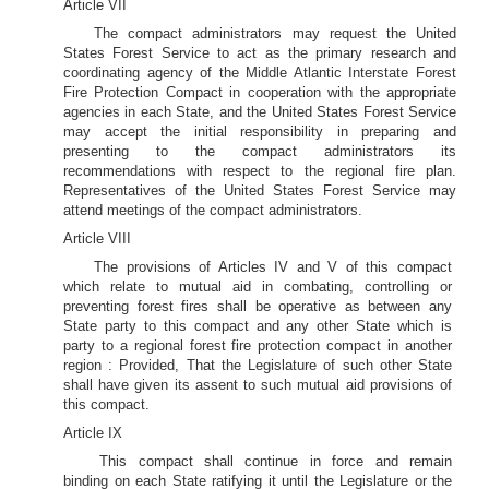
Article VII
The compact administrators may request the United
States Forest Service to act as the primary research and
coordinating agency of the Middle Atlantic Interstate Forest
Fire Protection Compact in cooperation with the appropriate
agencies in each State, and the United States Forest Service
may accept the initial responsibility in preparing and
presenting to the compact administrators its
recommendations with respect to the regional fire plan.
Representatives of the United States Forest Service may
attend meetings of the compact administrators.
Article VIII
The provisions of Articles IV and V of this compact
which relate to mutual aid in combating, controlling or
preventing forest fires shall be operative as between any
State party to this compact and any other State which is
party to a regional forest fire protection compact in another
region : Provided, That the Legislature of such other State
shall have given its assent to such mutual aid provisions of
this compact.
Article IX
This compact shall continue in force and remain
binding on each State ratifying it until the Legislature or the