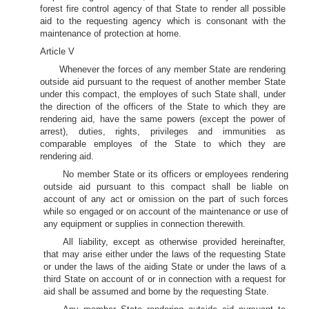
forest fire control agency of that State to render all possible
aid to the requesting agency which is consonant with the
maintenance of protection at home.
Article V
Whenever the forces of any member State are rendering
outside aid pursuant to the request of another member State
under this compact, the employes of such State shall, under
the direction of the officers of the State to which they are
rendering aid, have the same powers (except the power of
arrest), duties, rights, privileges and immunities as
comparable employes of the State to which they are
rendering aid.
No member State or its officers or employees rendering
outside aid pursuant to this compact shall be liable on
account of any act or omission on the part of such forces
while so engaged or on account of the maintenance or use of
any equipment or supplies in connection therewith.
All liability, except as otherwise provided hereinafter,
that may arise either under the laws of the requesting State
or under the laws of the aiding State or under the laws of a
third State on account of or in connection with a request for
aid shall be assumed and borne by the requesting State.