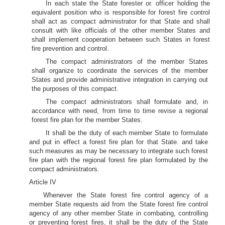
In each state the State forester or. officer holding the
equivalent position who is responsible for forest fire control
shall act as compact administrator for that State and shall
consult with like officials of the other member States and
shall implement cooperation between such States in forest
fire prevention and control.
The compact administrators of the member States
shall organize to coordinate the services of the member
States and provide administrative integration in carrying out
the purposes of this compact.
The compact administrators shall formulate and, in
accordance with need, from time to time revise a regional
forest fire plan for the member States.
It shall be the duty of each member State to formulate
and put in effect a forest fire plan for that State. and take
such measures as may be necessary to integrate such forest
fire plan with the regional forest fire plan formulated by the
compact administrators.
Article IV
Whenever the State forest fire control agency of a
member State requests aid from the State forest fire control
agency of any other member State in combating, controlling
or preventing forest fires, it shall be the duty of the State