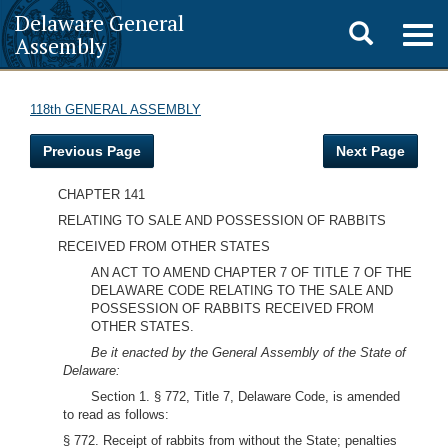
Delaware General
Toggle
Togg
Assembly
navig
search
118th GENERAL ASSEMBLY
Previous Page
Next Page
CHAPTER 141
RELATING TO SALE AND POSSESSION OF RABBITS
RECEIVED FROM OTHER STATES
AN ACT TO AMEND CHAPTER 7 OF TITLE 7 OF THE
DELAWARE CODE RELATING TO THE SALE AND
POSSESSION OF RABBITS RECEIVED FROM
OTHER STATES.
Be it enacted by the General Assembly of the State of
Delaware:
Section 1. § 772, Title 7, Delaware Code, is amended
to read as follows:
§ 772. Receipt of rabbits from without the State; penalties