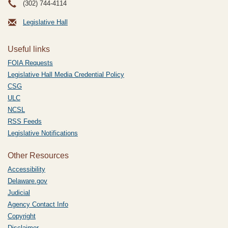
(302) 744-4114
Legislative Hall
Useful links
FOIA Requests
Legislative Hall Media Credential Policy
CSG
ULC
NCSL
RSS Feeds
Legislative Notifications
Other Resources
Accessibility
Delaware.gov
Judicial
Agency Contact Info
Copyright
Disclaimer