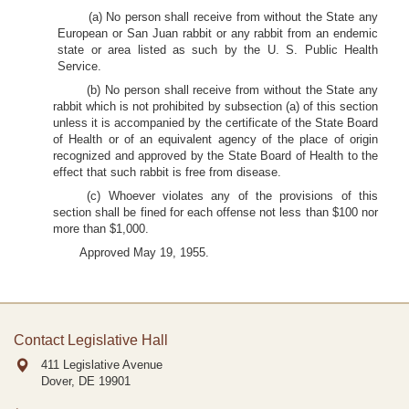
(a) No person shall receive from without the State any
European or San Juan rabbit or any rabbit from an endemic
state or area listed as such by the U. S. Public Health
Service.
(b) No person shall receive from without the State any
rabbit which is not prohibited by subsection (a) of this section
unless it is accompanied by the certificate of the State Board
of Health or of an equivalent agency of the place of origin
recognized and approved by the State Board of Health to the
effect that such rabbit is free from disease.
(c) Whoever violates any of the provisions of this
section shall be fined for each offense not less than $100 nor
more than $1,000.
Approved May 19, 1955.
Contact Legislative Hall
411 Legislative Avenue
Dover, DE
19901