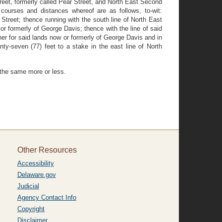
treet, formerly called Pear Street, and North East Second
courses and distances whereof are as follows, to-wit:
Street; thence running with the south line of North East
or formerly of George Davis; thence with the line of said
rner for said lands now or formerly of George Davis and in
ty-seven (77) feet to a stake in the east line of North
e the same more or less.
Other Resources
Accessibility
Delaware.gov
Judicial
Agency Contact Info
Copyright
Disclaimer