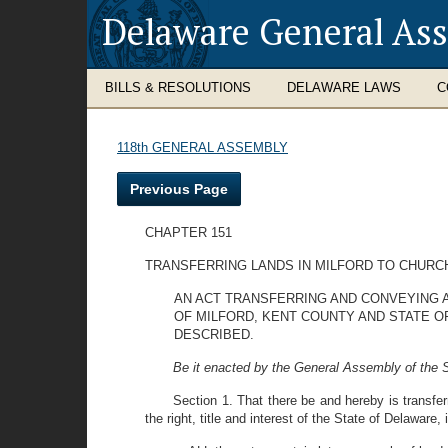
Delaware General As
BILLS & RESOLUTIONS
DELAWARE LAWS
C
118th GENERAL ASSEMBLY
Previous Page
CHAPTER 151
TRANSFERRING LANDS IN MILFORD TO CHURC
AN ACT TRANSFERRING AND CONVEYING AL
OF MILFORD, KENT COUNTY AND STATE O
DESCRIBED.
Be it enacted by the General Assembly of the S
Section 1. That there be and hereby is transfe
the right, title and interest of the State of Delaware,