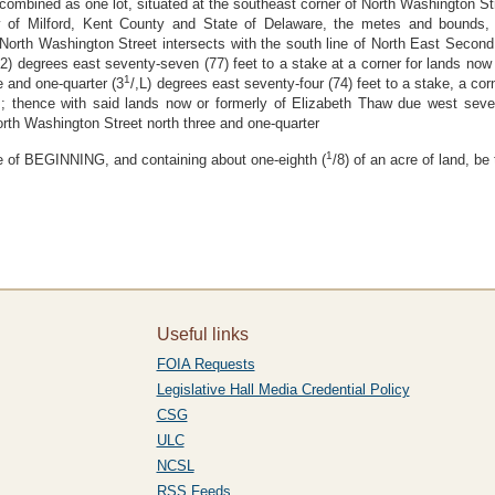
d combined as one lot, situated at the southeast corner of North Washington S
ty of Milford, Kent County and State of Delaware, the metes and bounds, 
orth Washington Street intersects with the south line of North East Second 
/2) degrees east seventy-seven (77) feet to a stake at a corner for lands now 
1
e and one-quarter (3
/,L) degrees east seventy-four (74) feet to a stake, a co
 ; thence with said lands now or formerly of Elizabeth Thaw due west seven
orth Washington Street north three and one-quarter
1
ace of BEGINNING, and containing about one-eighth (
/8) of an acre of land, b
Useful links
FOIA Requests
Legislative Hall Media Credential Policy
CSG
ULC
NCSL
RSS Feeds