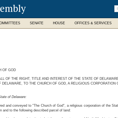
sembly
En
se
te
OMMITTEES
SENATE
HOUSE
OFFICES & SERVICES
H OF GOD
L OF THE RIGHT, TITLE AND INTEREST OF THE STATE OF DELAWARE
F DELAWARE, TO THE CHURCH OF GOD, A RELIGIOUS CORPORATION 
tate of Delaware:
rred and conveyed to "The Church of God", a religious corporation of the Stat
 in and to the following described parcel of land: