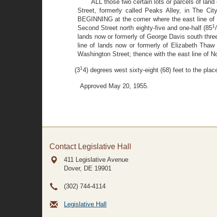
ALL those two certain lots or parcels of lan
Street, formerly called Peaks Alley, in The Ci
BEGINNING at the corner where the east line of N
1
Second Street north eighty-five and one-half (85
lands now or formerly of George Davis south thre
line of lands now or formerly of Elizabeth Thaw
Washington Street; thence with the east line of N
1
(3
4) degrees west sixty-eight (68) feet to the pl
Approved May 20, 1955.
Contact Legislative Hall
411 Legislative Avenue
Dover, DE
19901
(302) 744-4114
Legislative Hall