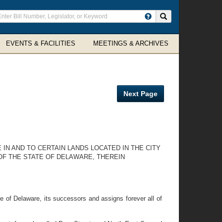
ter
Search site
arch
rms
EVENTS & FACILITIES
MEETINGS & ARCHIVES
Next Page
 IN AND TO CERTAIN LANDS LOCATED IN THE CITY
OF THE STATE OF DELAWARE, THEREIN
e of Delaware, its successors and assigns forever all of