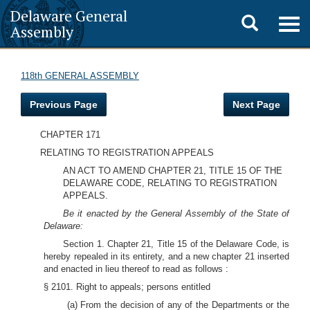
Delaware General
Toggle
Togg
Assembly
navig
search
118th GENERAL ASSEMBLY
Previous Page
Next Page
CHAPTER 171
RELATING TO REGISTRATION APPEALS
AN ACT TO AMEND CHAPTER 21, TITLE 15 OF THE
DELAWARE CODE, RELATING TO REGISTRATION
APPEALS.
Be it enacted by the General Assembly of the State of
Delaware:
Section 1. Chapter 21, Title 15 of the Delaware Code, is
hereby repealed in its entirety, and a new chapter 21 inserted
and enacted in lieu thereof to read as follows :
§ 2101. Right to appeals; persons entitled
(a) From the decision of any of the Departments or the