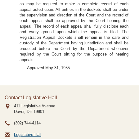
as may be required to make a complete record of each
appeal acted upon. All entries in the dockets shall be under
the supervision and direction of the Court and the record of
each appeal shall be approved by the Court hearing the
appeal. The record of each appeal shall fully disclose each
and every ground upon which the appeal is filed. The
Registration Appeal Dockets shall remain in the care and
custody of the Department having jurisdiction and shall be
produced before the Court by the Department whenever
required by the Court sitting for the purpose of hearing
appeals.
Approved May 31, 1955.
Contact Legislative Hall
411 Legislative Avenue
Dover, DE
19901
(302) 744-4114
Legislative Hall