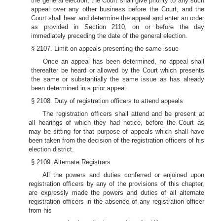
the general election, the Court shall give priority to any such
appeal over any other business before the Court, and the
Court shall hear and determine the appeal and enter an order
as provided in Section 2110, on or before the day
immediately preceding the date of the general election.
§ 2107. Limit on appeals presenting the same issue
Once an appeal has been determined, no appeal shall
thereafter be heard or allowed by the Court which presents
the same or substantially the same issue as has already
been determined in a prior appeal.
§ 2108. Duty of registration officers to attend appeals
The registration officers shall attend and be present at
all hearings of which they had notice, before the Court as
may be sitting for that purpose of appeals which shall have
been taken from the decision of the registration officers of his
election district.
§ 2109. Alternate Registrars
All the powers and duties conferred or enjoined upon
registration officers by any of the provisions of this chapter,
are expressly made the powers and duties of all alternate
registration officers in the absence of any registration officer
from his