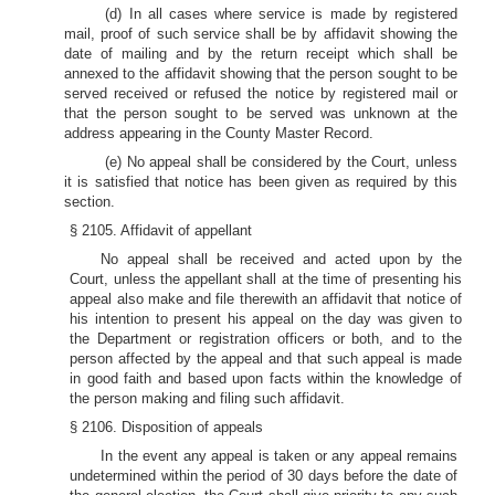
(d) In all cases where service is made by registered
mail, proof of such service shall be by affidavit showing the
date of mailing and by the return receipt which shall be
annexed to the affidavit showing that the person sought to be
served received or refused the notice by registered mail or
that the person sought to be served was unknown at the
address appearing in the County Master Record.
(e) No appeal shall be considered by the Court, unless
it is satisfied that notice has been given as required by this
section.
§ 2105. Affidavit of appellant
No appeal shall be received and acted upon by the
Court, unless the appellant shall at the time of presenting his
appeal also make and file therewith an affidavit that notice of
his intention to present his appeal on the day was given to
the Department or registration officers or both, and to the
person affected by the appeal and that such appeal is made
in good faith and based upon facts within the knowledge of
the person making and filing such affidavit.
§ 2106. Disposition of appeals
In the event any appeal is taken or any appeal remains
undetermined within the period of 30 days before the date of