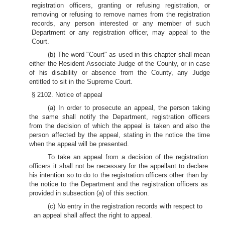
registration officers, granting or refusing registration, or
removing or refusing to remove names from the registration
records, any person interested or any member of such
Department or any registration officer, may appeal to the
Court.
(b) The word "Court" as used in this chapter shall mean
either the Resident Associate Judge of the County, or in case
of his disability or absence from the County, any Judge
entitled to sit in the Supreme Court.
§ 2102. Notice of appeal
(a) In order to prosecute an appeal, the person taking
the same shall notify the Department, registration officers
from the decision of which the appeal is taken and also the
person affected by the appeal, stating in the notice the time
when the appeal will be presented.
To take an appeal from a decision of the registration
officers it shall not be necessary for the appellant to declare
his intention so to do to the registration officers other than by
the notice to the Department and the registration officers as
provided in subsection (a) of this section.
(c) No entry in the registration records with respect to
an appeal shall affect the right to appeal.