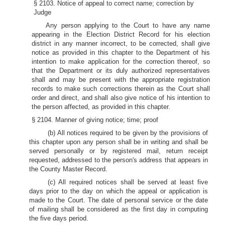
§ 2103. Notice of appeal to correct name; correction by
Judge
Any person applying to the Court to have any name
appearing in the Election District Record for his election
district in any manner incorrect, to be corrected, shall give
notice as provided in this chapter to the Department of his
intention to make application for the correction thereof, so
that the Department or its duly authorized representatives
shall and may be present with the appropriate registration
records to make such corrections therein as the Court shall
order and direct, and shall also give notice of his intention to
the person affected, as provided in this chapter.
§ 2104. Manner of giving notice; time; proof
(b) All notices required to be given by the provisions of
this chapter upon any person shall be in writing and shall be
served personally or by registered mail, return receipt
requested, addressed to the person's address that appears in
the County Master Record.
(c) All required notices shall be served at least five
days prior to the day on which the appeal or application is
made to the Court. The date of personal service or the date
of mailing shall be considered as the first day in computing
the five days period.