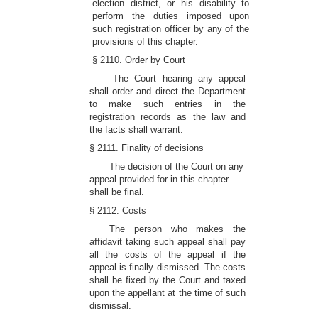
election district, or his disability to
perform the duties imposed upon
such registration officer by any of the
provisions of this chapter.
§ 2110. Order by Court
The Court hearing any appeal
shall order and direct the Department
to make such entries in the
registration records as the law and
the facts shall warrant.
§ 2111. Finality of decisions
The decision of the Court on any
appeal provided for in this chapter
shall be final.
§ 2112. Costs
The person who makes the
affidavit taking such appeal shall pay
all the costs of the appeal if the
appeal is finally dismissed. The costs
shall be fixed by the Court and taxed
upon the appellant at the time of such
dismissal.