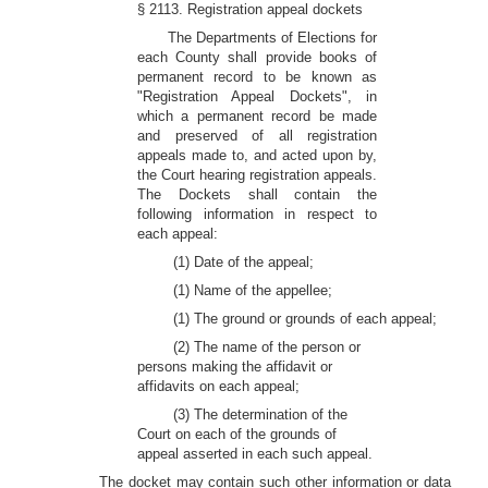
§ 2113. Registration appeal dockets
The Departments of Elections for
each County shall provide books of
permanent record to be known as
"Registration Appeal Dockets", in
which a permanent record be made
and preserved of all registration
appeals made to, and acted upon by,
the Court hearing registration appeals.
The Dockets shall contain the
following information in respect to
each appeal:
(1) Date of the appeal;
(1) Name of the appellee;
(1) The ground or grounds of each appeal;
(2) The name of the person or
persons making the affidavit or
affidavits on each appeal;
(3) The determination of the
Court on each of the grounds of
appeal asserted in each such appeal.
The docket may contain such other information or data