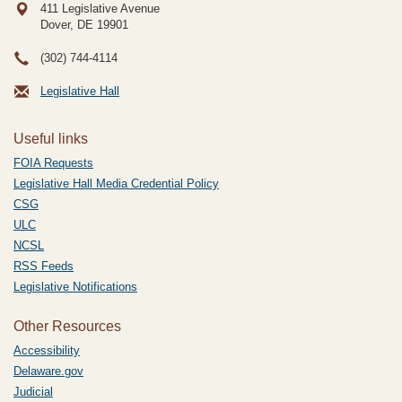
411 Legislative Avenue
Dover, DE
19901
(302) 744-4114
Legislative Hall
Useful links
FOIA Requests
Legislative Hall Media Credential Policy
CSG
ULC
NCSL
RSS Feeds
Legislative Notifications
Other Resources
Accessibility
Delaware.gov
Judicial