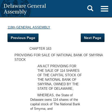
Delaware General
Toggle
Togg
Assembly
navig
search
118th GENERAL ASSEMBLY
Previous Page
Next Page
CHAPTER 163
PROVIDING FOR SALE OF NATIONAL BANK OF SMYRNA
STOCK
AN ACT PROVIDING FOR
THE SALE OF 114 SHARES
OF THE CAPITAL STOCK OF
THE NATIONAL BANK OF
SMYRNA, OWNED BY THE
STATE OF DELAWARE,
WHEREAS, the State of
Delaware owns 114 shares of the
capital stock of The National Bank
of Smyrna; and