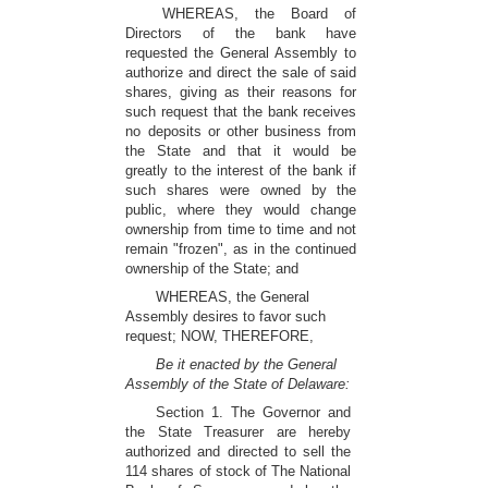
WHEREAS, the Board of
Directors of the bank have
requested the General Assembly to
authorize and direct the sale of said
shares, giving as their reasons for
such request that the bank receives
no deposits or other business from
the State and that it would be
greatly to the interest of the bank if
such shares were owned by the
public, where they would change
ownership from time to time and not
remain "frozen", as in the continued
ownership of the State; and
WHEREAS, the General
Assembly desires to favor such
request; NOW, THEREFORE,
Be it enacted by the General
Assembly of the State of Delaware:
Section 1. The Governor and
the State Treasurer are hereby
authorized and directed to sell the
114 shares of stock of The National