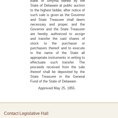
Bank of Smyrna owned by the
State of Delaware at public auction
to the highest bidder, after notice of
such sale is given as the Governor
and State Treasurer shall deem
necessary and proper; and the
Governor and the State Treasurer
are hereby authorized to
assign
and transfer the said shares of
stock to the purchaser or
purchasers thereof and to execute
in the name of the State all
appropriate instruments in writing to
effectuate such transfer. The
proceeds received from the sale
thereof shall be deposited by the
State Treasurer in the General
Fund of the State of Delaware.
Approved May 25, 1955.
Contact Legislative Hall