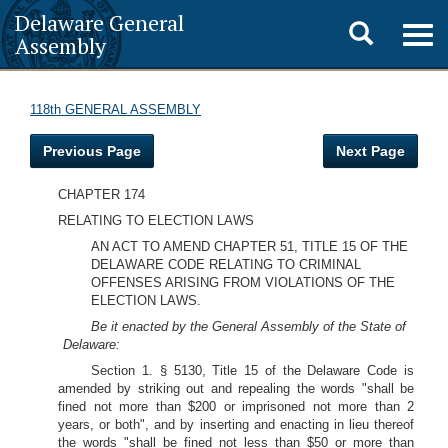
Delaware General
Toggle
Togg
Assembly
navig
search
118th GENERAL ASSEMBLY
Previous Page
Next Page
CHAPTER 174
RELATING TO ELECTION LAWS
AN ACT TO AMEND CHAPTER 51, TITLE 15 OF THE
DELAWARE CODE RELATING TO CRIMINAL
OFFENSES ARISING FROM VIOLATIONS OF THE
ELECTION LAWS.
Be it enacted by the General Assembly of the State of
Delaware:
Section 1. § 5130, Title 15 of the Delaware Code is
amended by striking out and repealing the words "shall be
fined not more than $200 or imprisoned not more than 2
years, or both", and by inserting and enacting in lieu thereof
the words "shall be fined not less than $50 or more than