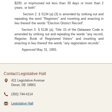
$200, or imprisoned not less than 30 days or more than 2
years, or both".
Section 2. § 5134 (a) (3) is amended by striking out and
repealing the word "Registers" and inserting and enacting in
lieu thereof the words "Election District Record".
Section 3. § 5136 (a), Title 15 of the Delaware Code is
amended by striking out and repealing the words "any record,
Register, Book of Registered Voters" and inserting and
enacting in lieu thereof the words "any registration records".
Approved May 31, 1955.
Contact Legislative Hall
411 Legislative Avenue
Dover, DE
19901
(302) 744-4114
Legislative Hall