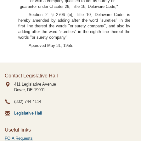
"or with a company qualified to act as surety or
guarantor under Chapter 29, Title 18, Delaware Code,"
Section 2. § 2706 (b), Title 10, Delaware Code, is
hereby amended by adding after the word "sureties" in the
first line thereof the words "or surety company", and also by
adding after the word "sureties" in the eighth line thereof the
words "or surety company".
Approved May 31, 1955.
Contact Legislative Hall
411 Legislative Avenue
Dover, DE
19901
(302) 744-4114
Legislative Hall
Useful links
FOIA Requests