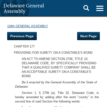
Delaware General
Toggle
Togg
Assembly
navig
search
118th GENERAL ASSEMBLY
Previous Page
Next Page
CHAPTER 177
PROVIDING FOR SURETY ON A CONSTABLE'S BOND
AN ACT TO AMEND SECTION 2706, TITLE 10,
DELAWARE CODE, BY SPECIFICALLY PROVIDING
THAT A QUALIFIED SURETY COMPANY SHALL BE
AN ACCEPTABLE SURETY ON A CONSTABLE'S
BOND.
Be it enacted by the General Assembly of the State of
Delaware:
Section 1. § 2706 (a), Title 10, Delaware Code, is
hereby amended by adding after the word "county" in the
second line of said Section the following words: