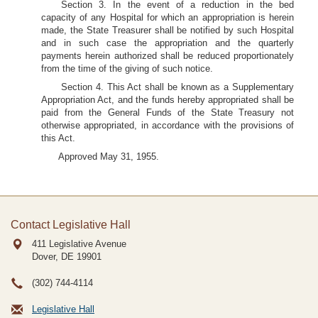
Section 3. In the event of a reduction in the bed
capacity of any Hospital for which an appropriation is herein
made, the State Treasurer shall be notified by such Hospital
and in such case the appropriation and the quarterly
payments herein authorized shall be reduced proportionately
from the time of the giving of such notice.
Section 4. This Act shall be known as a Supplementary
Appropriation Act, and the funds hereby appropriated shall be
paid from the General Funds of the State Treasury not
otherwise appropriated, in accordance with the provisions of
this Act.
Approved May 31, 1955.
Contact Legislative Hall
411 Legislative Avenue
Dover, DE
19901
(302) 744-4114
Legislative Hall