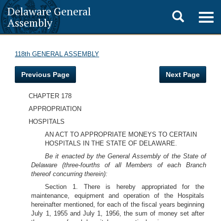
Delaware General
Toggle
Togg
Assembly
navig
search
118th GENERAL ASSEMBLY
Previous Page
Next Page
CHAPTER 178
APPROPRIATION
HOSPITALS
AN ACT TO APPROPRIATE MONEYS TO CERTAIN
HOSPITALS IN THE STATE OF DELAWARE.
Be it enacted by the General Assembly of the State of
Delaware (three-fourths of all Members of each Branch
thereof concurring therein):
Section 1. There is hereby appropriated for the
maintenance, equipment and operation of the Hospitals
hereinafter mentioned, for each of the fiscal years beginning
July 1, 1955 and July 1, 1956, the sum of money set after