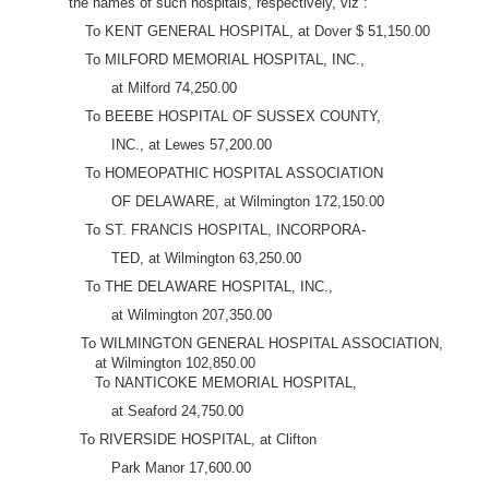
the names of such hospitals, respectively, viz :
To KENT GENERAL HOSPITAL, at Dover $ 51,150.00
To MILFORD MEMORIAL HOSPITAL, INC.,
at Milford 74,250.00
To BEEBE HOSPITAL OF SUSSEX COUNTY,
INC., at Lewes 57,200.00
To HOMEOPATHIC HOSPITAL ASSOCIATION
OF DELAWARE, at Wilmington 172,150.00
To ST. FRANCIS HOSPITAL, INCORPORA-
TED, at Wilmington 63,250.00
To THE DELAWARE HOSPITAL, INC.,
at Wilmington 207,350.00
To WILMINGTON GENERAL HOSPITAL ASSOCIATION,
at Wilmington 102,850.00
To NANTICOKE MEMORIAL HOSPITAL,
at Seaford 24,750.00
To RIVERSIDE HOSPITAL, at Clifton
Park Manor 17,600.00