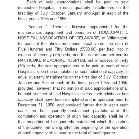
Each of said appropriations shall be paid to said
respective Hospitals in equal quarterly installments on the
first day of July, October, January and April in each of the
fiscal years 1955 and 1956.
Section 2. There is likewise appropriated for the
maintenance, equipment and operation of HOMEOPATHIC
HOSPITAL ASSOCIATION OF DELAWARE, at Wilmington,
for each of the above mentioned fiscal years, the sum of
Five Hundred and Fifty Dollars ($550.00) per bed, not in
excess of seventy (70) beds, and the same sum per bed for
NANTICOKE MEMORIAL HOSPITAL not in excess of thirty
(30) beds, the said appropriations to be paid to each of said
Hospitals, upon the completion of such additional capacity, in
equal quarterly installments on the first day of July, October,
January and April in each of the fiscal
years
1955 and 1956;
provided, however, that no portion of said appropriations shall
be paid to either of said Hospitals unless such additional bed
capacity shall have been completed and in operation prior to
December 31, 1956, and provided further that in each such
case the first quarterly installment payable after the
completion and operation of such bed capacity shall be in
that proportion of the quarterly installment which the portion
of the quarter remaining after the beginning of the operation
of such capacity shall bear to the total of such quarter.