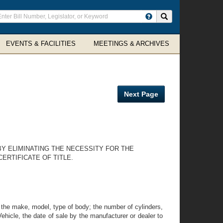
ter
Search site
arch
rms
EVENTS & FACILITIES
MEETINGS & ARCHIVES
Next Page
BY ELIMINATING THE NECESSITY FOR THE
ERTIFICATE OF TITLE.
 ; the make, model, type of body; the number of cylinders,
hicle, the date of sale by the manufacturer or dealer to