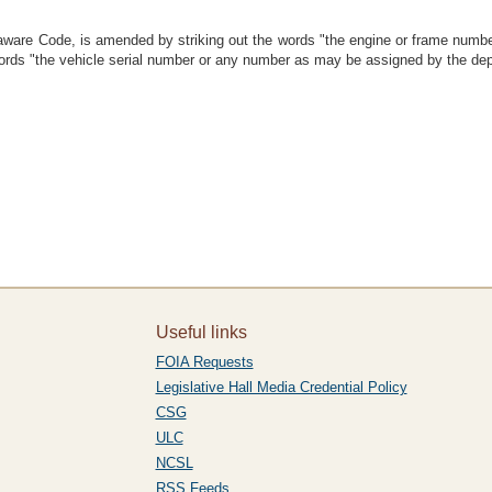
laware Code, is amended by striking out the words "the engine or frame numbe
e words "the vehicle serial number or any number as may be assigned by the de
Useful links
FOIA Requests
Legislative Hall Media Credential Policy
CSG
ULC
NCSL
RSS Feeds