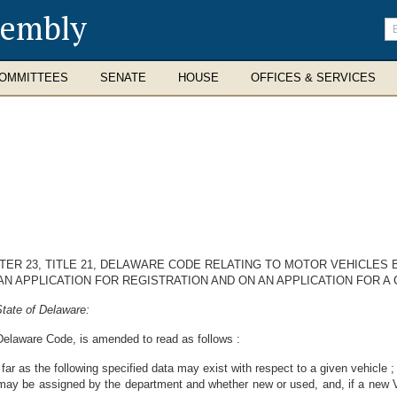
sembly
En
se
te
OMMITTEES
SENATE
HOUSE
OFFICES & SERVICES
TER 23, TITLE 21, DELAWARE CODE RELATING TO MOTOR VEHICLES 
 APPLICATION FOR REGISTRATION AND ON AN APPLICATION FOR A C
tate of Delaware:
, Delaware Code, is amended to read as follows :
so far as the following specified data may exist with respect to a given vehicle
may be assigned by the department and whether new or used, and, if a new Ve