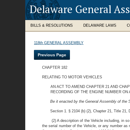
Delaware General As
BILLS & RESOLUTIONS
DELAWARE LAWS
C
118th GENERAL ASSEMBLY
Previous Page
CHAPTER 182
RELATING TO MOTOR VEHICLES
AN ACT TO AMEND CHAPTER 21 AND CHAP
RECORDING OF THE ENGINE NUMBER ON AN
Be it enacted by the General Assembly of the S
Section 1. § 2104 (b) (2), Chapter 21, Title 21
(2) A description of the Vehicle including, in 
the serial number of the Vehicle, or any number as 