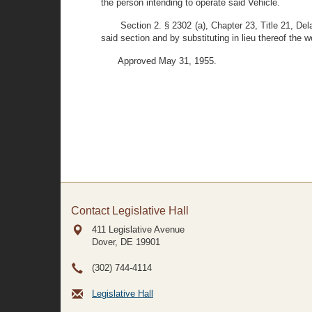
the person intending to operate said Vehicle.
Section 2. § 2302 (a), Chapter 23, Title 21, De
said section and by substituting in lieu thereof th
Approved May 31, 1955.
Contact Legislative Hall
411 Legislative Avenue
Dover, DE
19901
(302) 744-4114
Legislative Hall