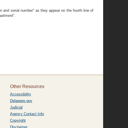
r and serial number" as they appear on the fourth line of
partment".
Other Resources
Accessibility
Delaware.gov
Judicial
Agency Contact Info
Copyright
Disclaimer