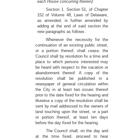
each House concurring therein):
Section 1. Section 51, of Chapter
152 of Volume 48, Laws of Delaware,
as amended, is further amended by
adding at the end of said section the
new paragraphs as follows :
Whenever the necessity for the
continuation of an existing public street,
or a portion thereof, shall cease, the
Council shall by resolution fix a time and
place to which persons interested may
be heard with respect to the vacation or
abandonment thereof. A copy of the
resolution shall be published in a
newspaper of general circulation within
the City in at least two issues thereof
prior to the date fixed for the hearing and
likewise a copy of the resolution shall be
sent by mail addressed to the owners of
land touching upon the street, or a part
or portion thereof, at least ten days
before the day fixed for the hearing.
The Council shall, on the day and
at the time fixed, proceed to hear