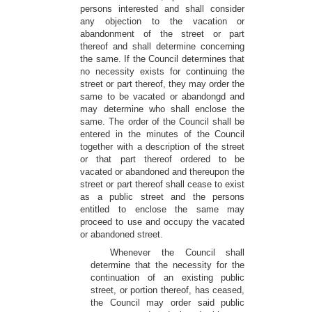
persons interested and shall consider
any objection to the vacation or
abandonment of the street or part
thereof and shall determine concerning
the same. If the Council determines that
no necessity exists for continuing the
street or part thereof, they may order the
same to be vacated or abandongd and
may determine who shall enclose the
same. The order of the Council shall be
entered in the minutes of the Council
together with a description of the street
or that part thereof ordered to be
vacated or abandoned and thereupon the
street or part thereof shall cease to exist
as a public street and the persons
entitled to enclose the same may
proceed to use and occupy the vacated
or abandoned street.
Whenever the Council shall
determine that the necessity for the
continuation of an existing public
street, or portion thereof, has ceased,
the Council may order said public