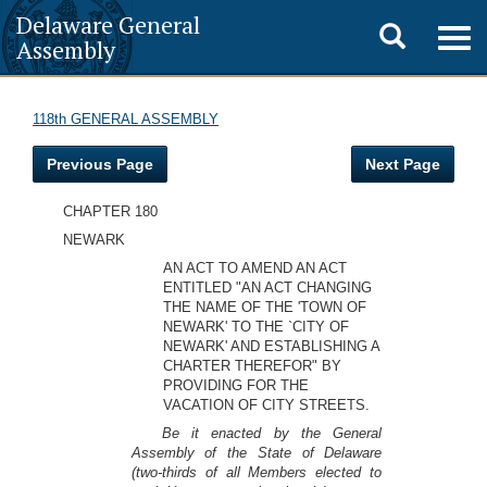
Delaware General
Toggle
Togg
Assembly
navig
search
118th GENERAL ASSEMBLY
Previous Page
Next Page
CHAPTER 180
NEWARK
AN ACT TO AMEND AN ACT
ENTITLED "AN ACT CHANGING
THE NAME OF THE 'TOWN OF
NEWARK' TO THE `CITY OF
NEWARK' AND ESTABLISHING A
CHARTER THEREFOR" BY
PROVIDING FOR THE
VACATION OF CITY STREETS.
Be it enacted by the General
Assembly of the State of Delaware
(two-thirds of all Members elected to