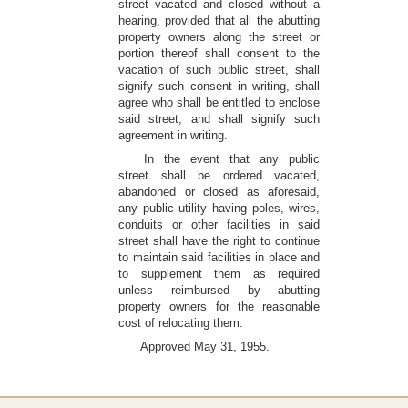
street vacated and closed without a
hearing, provided that all the abutting
property owners along the street or
portion thereof shall consent to the
vacation of such public street, shall
signify such consent in writing, shall
agree who shall be entitled to enclose
said street, and shall signify such
agreement in writing.
In the event that any public
street shall be ordered vacated,
abandoned or closed as aforesaid,
any public utility having poles, wires,
conduits or other facilities in said
street shall have the right to continue
to maintain said facilities in place and
to supplement them as required
unless reimbursed by abutting
property owners for the reasonable
cost of relocating them.
Approved May 31, 1955.