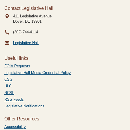
Contact Legislative Hall
411 Legislative Avenue
Dover, DE
19901
(302) 744-4114
Legislative Hall
Useful links
FOIA Requests
Legislative Hall Media Credential Policy
CSG
ULC
NCSL
RSS Feeds
Legislative Notifications
Other Resources
Accessibility