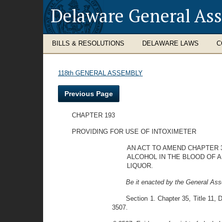
Delaware General As
BILLS & RESOLUTIONS
DELAWARE LAWS
C
118th GENERAL ASSEMBLY
Previous Page
CHAPTER 193
PROVIDING FOR USE OF INTOXIMETER
AN ACT TO AMEND CHAPTER 3
ALCOHOL IN THE BLOOD OF A
LIQUOR.
Be it enacted by the General Ass
Section 1. Chapter 35, Title 11,
3507.