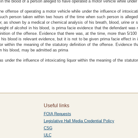
in the blood of a person alleged to have operated a motor vehicle while under t
the offense of operating a motor vehicle while under the influence of intoxica
 such person taken within two hours of the time when such person is alleged
uor, as shown by a medical or chemical analysis of his breath, blood, urine or 
ight of alcohol in his blood, is prima facie evidence that the defendant was no
finition of the offense. Evidence that there was, at the time, more than 5/10
his blood is relevant evidence, but it is not to be given prima facie effect in
quor within the meaning of the statutory definition of the offense. Evidence t
in his blood, may be admitted as prima
 under the influence of intoxicating liquor within the meaning of the statutor
Useful links
FOIA Requests
Legislative Hall Media Credential Policy
CSG
ULC