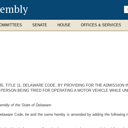
sembly
En
se
te
OMMITTEES
SENATE
HOUSE
OFFICES & SERVICES
5, TITLE 11, DELAWARE CODE, BY PROVIDING FOR THE ADMISSION 
 PERSON BEING TRIED FOR OPERATING A MOTOR VEHICLE WHILE UN
embly of the State of Delaware:
 Delaware Code, be and the same hereby is amended by adding the following 