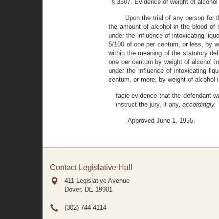
§ 3507. Evidence of weight of alcohol 
Upon the trial of any person for 
the amount of alcohol in the blood of
under the influence of intoxicating liq
5/100 of one per centum, or less, by we
within the meaning of the statutory de
one per centum by weight of alcohol in 
under the influence of intoxicating li
centum, or more, by weight of alcohol 
facie evidence that the defendant was
instruct the jury, if any,
accordingly.
Approved June 1, 1955.
Contact Legislative Hall
411 Legislative Avenue
Dover, DE
19901
(302) 744-4114