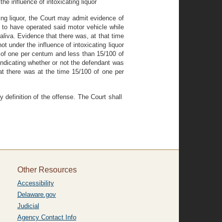
he influence of intoxicating liquor
ting liquor, the Court may admit evidence of
 to have operated said motor vehicle while
saliva. Evidence that there was, at that time
t under the influence of intoxicating liquor
0 of one per centum and less than 15/100 of
 indicating whether or not the defendant was
hat there was at the time 15/100 of one per
y definition of the offense. The Court shall
Other Resources
Accessibility
Delaware.gov
Judicial
Agency Contact Info