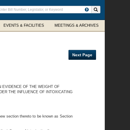
ter
Search site
arch
rms
EVENTS & FACILITIES
MEETINGS & ARCHIVES
Next Page
IN EVIDENCE OF THE WEIGHT OF
DER THE INFLUENCE OF INTOXICATING
new section thereto to be known as Section