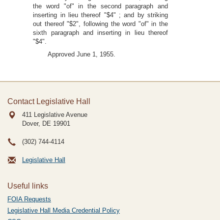
the word "of" in the second paragraph and
inserting in lieu thereof "$4" ; and by striking
out thereof "$2", following the word "of" in the
sixth paragraph and inserting in lieu thereof
"$4".
Approved June 1, 1955.
Contact Legislative Hall
411 Legislative Avenue
Dover, DE
19901
(302) 744-4114
Legislative Hall
Useful links
FOIA Requests
Legislative Hall Media Credential Policy