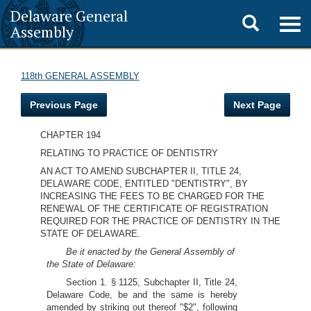
Delaware General
Toggle
Togg
Assembly
navig
search
118th GENERAL ASSEMBLY
Previous Page
Next Page
CHAPTER 194
RELATING TO PRACTICE OF DENTISTRY
AN ACT TO AMEND SUBCHAPTER II, TITLE 24,
DELAWARE CODE, ENTITLED "DENTISTRY", BY
INCREASING THE FEES TO BE CHARGED FOR THE
RENEWAL OF THE CERTIFICATE OF REGISTRATION
REQUIRED FOR THE PRACTICE OF DENTISTRY IN THE
STATE OF DELAWARE.
Be it enacted by the General Assembly of
the State of Delaware:
Section 1. § 1125, Subchapter II, Title 24,
Delaware Code, be and the same is hereby
amended by striking out thereof "$2", following