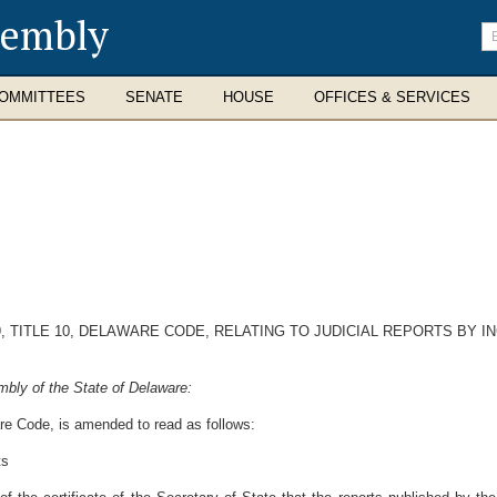
sembly
En
se
te
OMMITTEES
SENATE
HOUSE
OFFICES & SERVICES
, TITLE 10, DELAWARE CODE, RELATING TO JUDICIAL REPORTS BY
bly of the State of Delaware:
are Code, is amended to read as follows:
ts