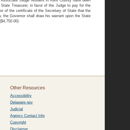
the Associate Judge resident in Kent County have been
 State Treasurer, in favor of the Judge to pay for the
of the certificate of the Secretary of State that the
w, the Governor shall draw his warrant upon the State
 ($4,750.00)
Other Resources
Accessibility
Delaware.gov
Judicial
Agency Contact Info
Copyright
Disclaimer