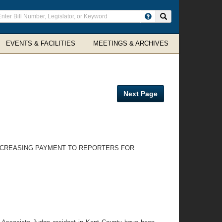
ter
Search site
arch
rms
EVENTS & FACILITIES
MEETINGS & ARCHIVES
Next Page
 INCREASING PAYMENT TO REPORTERS FOR