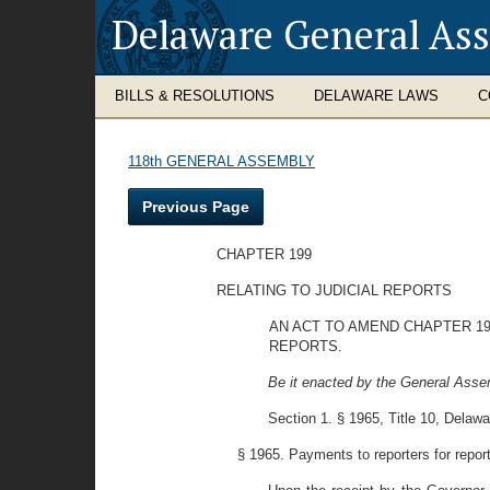
Delaware General As
BILLS & RESOLUTIONS
DELAWARE LAWS
C
118th GENERAL ASSEMBLY
Previous Page
CHAPTER 199
RELATING TO JUDICIAL REPORTS
AN ACT TO AMEND CHAPTER 19
REPORTS.
Be it enacted by the General Assem
Section 1. § 1965, Title 10, Delaw
§ 1965. Payments to reporters for repor