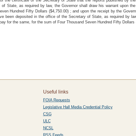
of the certificate of the Secretary of State that the reports published by 
y of State, as required by law, the Governor shall draw his warrant upon the
en Hundred Fifty Dollars ($4,750.00) ; and upon the receipt by the Governor 
e been deposited in the office of the Secretary of State, as required by la
to pay for the same, for the sum of Four Thousand Seven Hundred Fifty Dollars
Useful links
FOIA Requests
Legislative Hall Media Credential Policy
CSG
ULC
NCSL
RSS Feeds