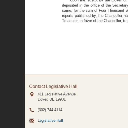
Upon the receipt by the Governor 
deposited in the office of the Secretar
same, for the sum of Four Thousand Sev
reports published by
the Chancellor hav
.
Treasurer, in favor of the Chancellor, 
Contact Legislative Hall
411 Legislative Avenue
Dover, DE
19901
(302) 744-4114
Legislative Hall