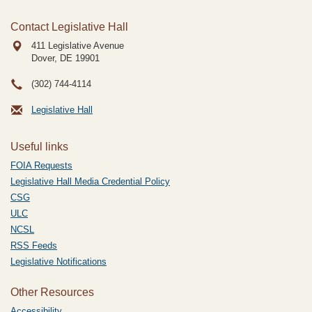
Contact Legislative Hall
411 Legislative Avenue
Dover, DE
19901
(302) 744-4114
Legislative Hall
Useful links
FOIA Requests
Legislative Hall Media Credential Policy
CSG
ULC
NCSL
RSS Feeds
Legislative Notifications
Other Resources
Accessibility