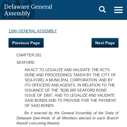
Delaware General
Toggle
Togg
Assembly
navig
search
118th GENERAL ASSEMBLY
Previous Page
Next Page
CHAPTER 201
SEAFORD
AN ACT TO LEGALIZE AND VALIDATE THE ACTS
DONE AND PROCEEDINGS TAKEN BY THE CITY OF
SEA-FORD, A MUNICIPAL CORPORATION, AND BY
ITS OFFICERS AND AGENTS, IN RELATION TO THE
ISSUANCE OF THE "$195,000 SEAFORD BOND
ISSUE OF 1955", AND TO LEGALIZE AND VALIDATE
SAID BONDS AND TO PROVIDE FOR THE PAYMENT
OF SAID BONDS.
Be it enacted by the General Assembly of the State of
Delaware (two-thirds of all Members elected to each Branch
thereof concurring therein):