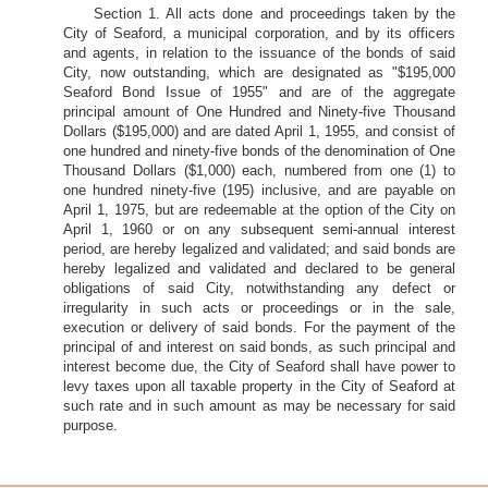
Section 1. All acts done and proceedings taken by the
City of Seaford, a municipal corporation, and by its officers
and agents, in relation to the issuance of the bonds of said
City, now outstanding, which are designated as "$195,000
Seaford Bond Issue of 1955" and are of the aggregate
principal amount of One Hundred and Ninety-five Thousand
Dollars ($195,000) and are dated April 1, 1955, and consist of
one hundred and ninety-five bonds of the denomination of One
Thousand Dollars ($1,000) each, numbered from one (1) to
one hundred ninety-five (195) inclusive, and are payable on
April 1, 1975, but are redeemable at the option of the City on
April 1, 1960 or on any subsequent semi-annual interest
period, are hereby legalized and validated; and said bonds are
hereby legalized and validated and declared to be general
obligations of said City, notwithstanding any defect or
irregularity in such acts or proceedings or in the sale,
execution or delivery of said bonds. For the payment of the
principal of and interest on said bonds, as such principal and
interest become due, the City of Seaford shall have power to
levy taxes upon all taxable property in the City of Seaford at
such rate and in such amount as may be necessary for said
purpose.