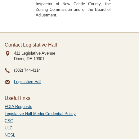
Inspector of New Castle County, the
Zoning Commission and of the Board of
Adjustment.
Contact Legislative Hall
411 Legislative Avenue
Dover, DE
19901
(302) 744-4114
Legislative Hall
Useful links
FOIA Requests
Legislative Hall Media Credential Policy
CSG
ULC
NCSL