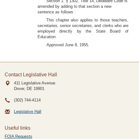
Section 1. § 1302, Title 14, Delaware Code is
amended by adding to that section a new
sentence as follows :
This chapter also applies to those teachers,
secretaries, senior secretaries, and clerks who are
employed directly by the State Board of
Education.
Approved June 8, 1955.
Contact Legislative Hall
411 Legislative Avenue
Dover, DE
19901
(302) 744-4114
Legislative Hall
Useful links
FOIA Requests