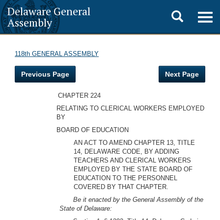
Delaware General
Toggle
Togg
Assembly
navig
search
118th GENERAL ASSEMBLY
Previous Page
Next Page
CHAPTER 224
RELATING TO CLERICAL WORKERS EMPLOYED
BY
BOARD OF EDUCATION
AN ACT TO AMEND CHAPTER 13, TITLE
14, DELAWARE CODE, BY ADDING
TEACHERS AND CLERICAL WORKERS
EMPLOYED BY THE STATE BOARD OF
EDUCATION TO THE PERSONNEL
COVERED BY THAT CHAPTER.
Be it enacted by the General Assembly of the
State of Delaware: