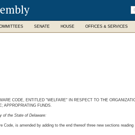
sembly
En
se
te
OMMITTEES
SENATE
HOUSE
OFFICES & SERVICES
AWARE CODE, ENTITLED "WELFARE" IN RESPECT TO THE ORGANIZATI
; APPROPRIATING FUNDS.
 of the State of Delaware:
re Code, is amended by adding to the end thereof three new sections reading 