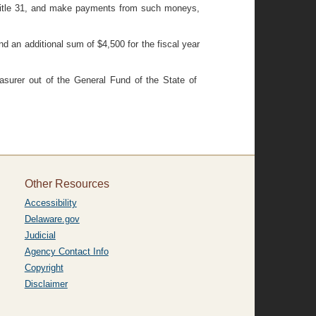
, Title 31, and make payments from such moneys,
nd an additional sum of $4,500 for the fiscal year
asurer out of the General Fund of the State of
Other Resources
Accessibility
Delaware.gov
Judicial
Agency Contact Info
Copyright
Disclaimer