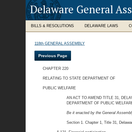
Delaware General As
BILLS & RESOLUTIONS
DELAWARE LAWS
C
118th GENERAL ASSEMBLY
Previous Page
CHAPTER 220
RELATING TO STATE DEPARTMENT OF
PUBLIC WELFARE
AN ACT TO AMEND TITLE 31, DEL
DEPARTMENT OF PUBLIC WELFARE
Be it enacted by the General Assembly
Section 1. Chapter 1, Title 31, Delawa