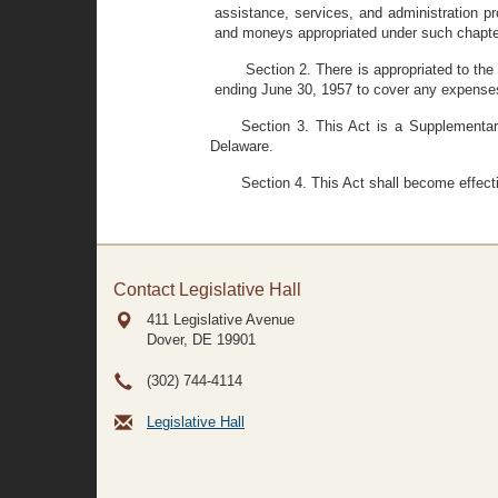
assistance, services, and administration p
and moneys appropriated under such chapter
Section 2. There is appropriated to the
ending June 30, 1957 to cover any expenses
Section 3. This Act is a Supplementar
Delaware.
Section 4. This Act shall become effect
Contact Legislative Hall
411 Legislative Avenue
Dover, DE
19901
(302) 744-4114
Legislative Hall