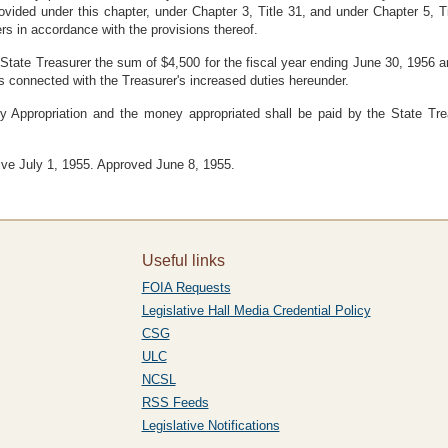
rovided under this chapter, under Chapter 3, Title 31, and under Chapter 5
s in accordance with the provisions thereof.
 State Treasurer the sum of $4,500 for the fiscal year ending June 30, 1956 a
 connected with the Treasurer's increased duties hereunder.
y Appropriation and the money appropriated shall be paid by the State Tre
ive July 1, 1955. Approved June 8, 1955.
Useful links
FOIA Requests
Legislative Hall Media Credential Policy
CSG
ULC
NCSL
RSS Feeds
Legislative Notifications