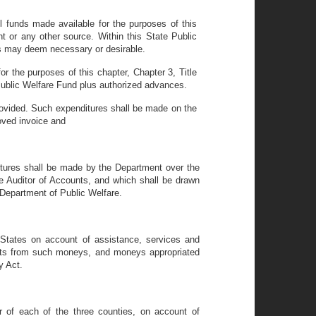
l funds made available for the purposes of this
nt or any other source. Within this State Public
ts may deem necessary or desirable.
 the purposes of this chapter, Chapter 3, Title
 Public Welfare Fund plus authorized advances.
provided. Such expenditures shall be made on the
oved invoice and
ditures shall be made by the Department over the
te Auditor of Accounts, and which shall be drawn
 Department of Public Welfare.
 States on account of assistance, services and
ents from such moneys, and moneys appropriated
y Act.
 of each of the three counties, on account of