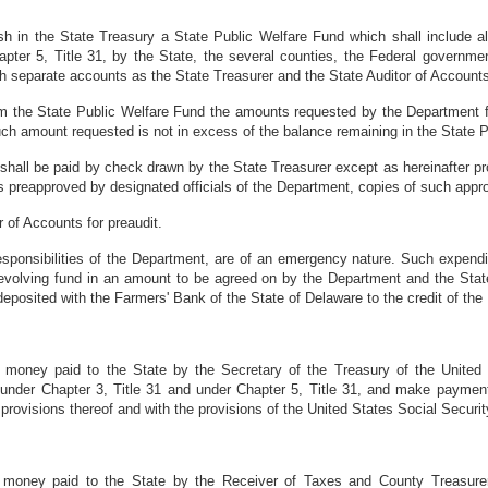
ish in the State Treasury a State Public Welfare Fund which shall include al
hapter 5, Title 31, by the State, the several counties, the Federal governme
ch separate accounts as the State Treasurer and the State Auditor of Accoun
om the State Public Welfare Fund the amounts requested by the Department for
 such amount requested is not in excess of the balance remaining in the State
t shall be paid by check drawn by the State Treasurer except as hereinafter 
ms preapproved by designated officials of the Department, copies of such appr
r of Accounts for preaudit.
 responsibilities of the Department, are of an emergency nature. Such expen
a revolving fund in an amount to be agreed on by the Department and the Sta
eposited with the Farmers' Bank of the State of Delaware to the credit of the
ll money paid to the State by the Secretary of the Treasury of the United
r, under Chapter 3, Title 31 and under Chapter 5, Title 31, and make paym
rovisions thereof and with the provisions of the United States Social Securit
l money paid to the State by the Receiver of Taxes and County Treasurer