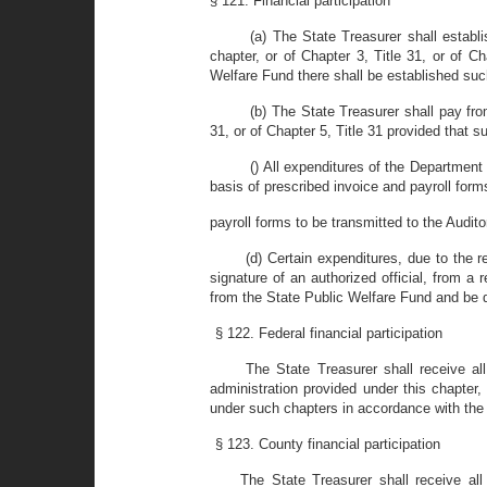
§ 121. Financial participation
(a) The State Treasurer shall establ
chapter, or of Chapter 3, Title 31, or of C
Welfare Fund there shall be established su
(b) The State Treasurer shall pay fr
31, or of Chapter 5, Title 31 provided that
() All expenditures of the Departmen
basis of prescribed invoice and payroll for
payroll forms to be transmitted to the Audito
(d) Certain expenditures, due to the
signature of an authorized official, from 
from the State Public Welfare Fund and be d
§ 122. Federal financial participation
The State Treasurer shall receive a
administration provided under this chapte
under such chapters in accordance with the p
§ 123. County financial participation
The State Treasurer shall receive al