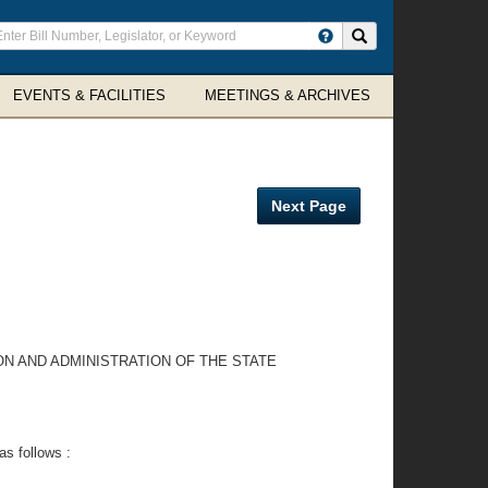
ter
Search site
arch
rms
EVENTS & FACILITIES
MEETINGS & ARCHIVES
Next Page
ON AND ADMINISTRATION OF THE STATE
as follows :