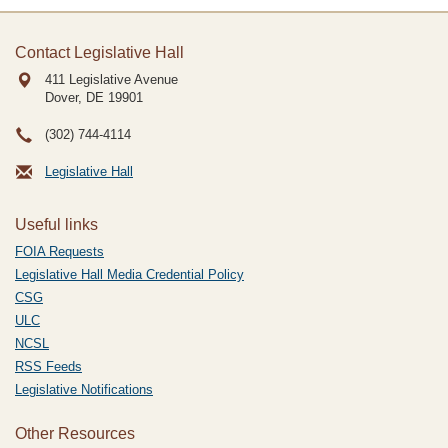
Contact Legislative Hall
411 Legislative Avenue
Dover, DE
19901
(302) 744-4114
Legislative Hall
Useful links
FOIA Requests
Legislative Hall Media Credential Policy
CSG
ULC
NCSL
RSS Feeds
Legislative Notifications
Other Resources