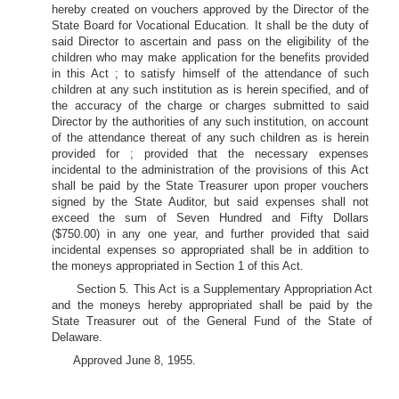
hereby created on vouchers approved by the Director of the
State Board for Vocational Education. It shall be the duty of
said Director to ascertain and pass on the eligibility of the
children who may make application for the benefits provided
in this Act ; to satisfy himself of the attendance of such
children at any such institution as is herein specified, and of
the accuracy of the charge or charges submitted to said
Director by the authorities of any such institution, on account
of the attendance thereat of any such children as is herein
provided for ; provided that the necessary expenses
incidental to the administration of the provisions of this Act
shall be paid by the State Treasurer upon proper vouchers
signed by the State Auditor, but said expenses shall not
exceed the sum of Seven Hundred and Fifty Dollars
($750.00) in any one year, and further provided that said
incidental expenses so appropriated shall be in addition to
the moneys appropriated in Section 1 of this Act.
Section 5. This Act is a Supplementary Appropriation Act
and the moneys hereby appropriated shall be paid by the
State Treasurer out of the General Fund of the State of
Delaware.
Approved June 8, 1955.