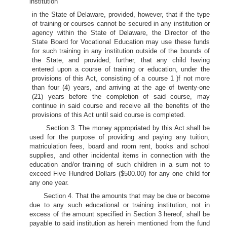
institution
in the State of Delaware, provided, however, that if the type
of training or courses cannot be secured in any institution or
agency within the State of Delaware, the Director of the
State Board for Vocational Education may use these funds
for such training in any institution outside of the bounds of
the State, and provided, further, that any child having
entered upon a course of training or education, under the
provisions of this Act, consisting of a course 1 )f not more
than four (4) years, and arriving at the age of twenty-one
(21) years before the completion of said course, may
continue in said course and receive all the benefits of the
provisions of this Act until said course is completed.
Section 3. The money appropriated by this Act shall be
used for the purpose of providing and paying any tuition,
matriculation fees, board and room rent, books and school
supplies, and other incidental items in connection with the
education and/or training of such children in a sum not to
exceed Five Hundred Dollars ($500.00) for any one child for
any one year.
Section 4. That the amounts that may be due or become
due to any such educational or training institution, not in
excess of the amount specified in Section 3 hereof, shall be
payable to said institution as herein mentioned from the fund