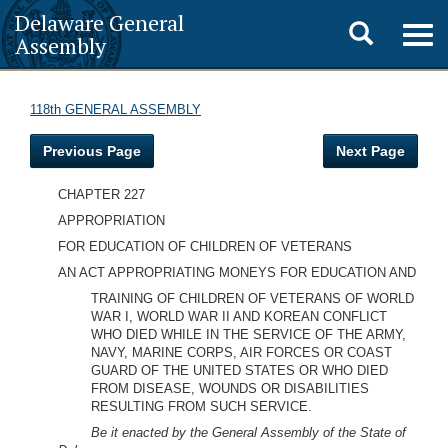
Delaware General
Toggle
Togg
Assembly
navig
search
118th GENERAL ASSEMBLY
Previous Page
Next Page
CHAPTER 227
APPROPRIATION
FOR EDUCATION OF CHILDREN OF VETERANS
AN ACT APPROPRIATING MONEYS FOR EDUCATION AND
TRAINING OF CHILDREN OF VETERANS OF WORLD
WAR I, WORLD WAR II AND KOREAN CONFLICT
WHO DIED WHILE IN THE SERVICE OF THE ARMY,
NAVY, MARINE CORPS, AIR FORCES OR COAST
GUARD OF THE UNITED STATES OR WHO DIED
FROM DISEASE, WOUNDS OR DISABILITIES
RESULTING FROM SUCH SERVICE.
Be it enacted by the General Assembly of the State of