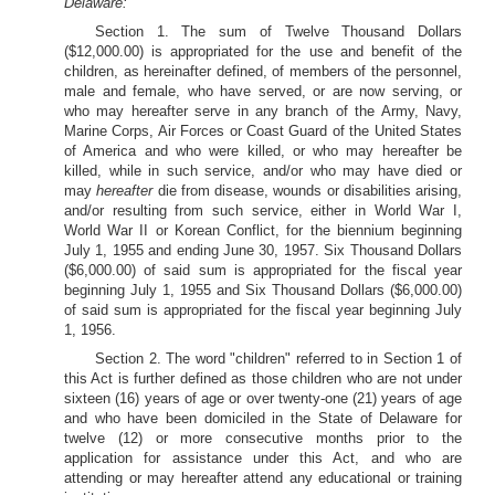
Delaware:
Section 1. The sum of Twelve Thousand Dollars
($12,000.00) is appropriated for the use and benefit of the
children, as hereinafter defined, of members of the personnel,
male and female, who have served, or are now serving, or
who may hereafter serve in any branch of the Army, Navy,
Marine Corps, Air Forces or Coast Guard of the United States
of America and who were killed, or who may hereafter be
killed, while in such service, and/or who may have died or
may
hereafter
die from disease, wounds or disabilities arising,
and/or resulting from such service, either in World War I,
World War II or Korean Conflict, for the biennium beginning
July 1, 1955 and ending June 30, 1957. Six Thousand Dollars
($6,000.00) of said sum is appropriated for the fiscal year
beginning July 1, 1955 and Six Thousand Dollars ($6,000.00)
of said sum is appropriated for the fiscal year beginning July
1, 1956.
Section 2. The word "children" referred to in Section 1 of
this Act is further defined as those children who are not under
sixteen (16) years of age or over twenty-one (21) years of age
and who have been domiciled in the State of Delaware for
twelve (12) or more consecutive months prior to the
application for assistance under this Act, and who are
attending or may hereafter attend any educational or training