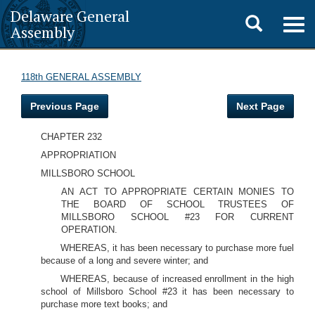
Delaware General
Toggle
Togg
Assembly
navig
search
118th GENERAL ASSEMBLY
Previous Page
Next Page
CHAPTER 232
APPROPRIATION
MILLSBORO SCHOOL
AN ACT TO APPROPRIATE CERTAIN MONIES TO
THE BOARD OF SCHOOL TRUSTEES OF
MILLSBORO SCHOOL #23 FOR CURRENT
OPERATION.
WHEREAS, it has been necessary to purchase more fuel
because of a long and severe winter; and
WHEREAS, because of increased enrollment in the high
school of Millsboro School #23 it has been necessary to
purchase more text books; and