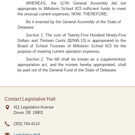
WHEREAS, the 117th General Assembly did not
appropriate to Millsboro School #23 sufficient funds to meet
the unusual current expenses; NOW, THEREFORE,
Be it enacted by the General Assembly of the State of
Delaware:
Section 1. The sum of Twenty-Five Hundred Ninety-Five
Dollars and Thirteen Cents ($2595.13) is appropriated to the
Board of School Trustees of Millsboro School #23 for the
purpose of meeting current operation expenses.
Section 2. The bill shall be known as a supplementary
appropriation act, and the monies hereby appropriated, shall
be paid out of the General Fund of the State of Delaware.
Contact Legislative Hall
411 Legislative Avenue
Dover, DE
19901
(302) 744-4114
Legislative Hall