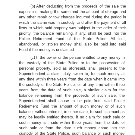
(b) After deducting from the proceeds of the sale the
expense of making the same and the amount of storage and
any other repair or tow charges incurred during the period in
which the same was in custody, and after the payment of all
liens to which said property was subject in the order of their
priority, the balance remaining, if any, shall be paid into the
Police Retirement Fund of the State Police. All lost,
abandoned, or stolen money shall also be paid into said
Fund if the money is unclaimed.
(c) If the owner or the person entitled to any money in
the custody of the State Police or to the possession of
personal property, sold as aforesaid, shall present to the
Superintendent a claim, duly sworn to, for such money at
any time within three years from the date when it came into
the custody of the State Police, or, at any time within three
years from the date of such sale, a similar claim for the
balance remaining from the proceeds of such sale, the
Superintendent shall cause to be paid from said Police
Retirement Fund the amount of such money or of such
balance, without interest, in either case, to such claimant as
may be legally entitled thereto. If no claim for such sale or
such money is made within three years from the date of
such sale or from the date such money came into the
custody of the State Police, such balance or such money