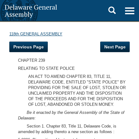
Delaware General
Toggle
Togg
Assembly
navig
search
118th GENERAL ASSEMBLY
Previous Page
Next Page
CHAPTER 239
RELATING TO STATE POLICE
AN ACT TO AMEND CHAPTER 83, TITLE 11,
DELAWARE CODE, ENTITLED "STATE POLICE" BY
PROVIDING FOR THE SALE OF LOST, STOLEN OR
UNCLAIMED PROPERTY AND THE DISPOSITION
OF THE PROCEEDS AND FOR THE DISPOSITION
OF LOST, ABANDONED OR STOLEN MONEY.
Be it enacted by the General Assembly of the State of
Delaware:
Section 1. Chapter 83, Title 11, Delaware Code, is
amended by adding thereto a new section as follows :