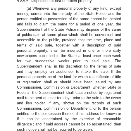
§ 8306. Disposition of lost or stolen property
(a) Whenever any personal property of any kind, except
money, comes into the custody of the State Police and the
person entitled to possession of the same cannot be located
and fails to claim the same for a period of one year, the
Superintendent of the State Police may dispose of the same
at public sale at some place which shall be convenient and
accessible to the public, provided that the time, place and
terms of said sale, together with a description of said
personal property, shall be inserted in one or more daily
newspapers published in the State at least once each week
for two successive weeks prior to said sale. The
Superintendent shall in his discretion fix the terms of sale
and may employ an auctioneer to make the sale. If the
personal property be of the kind for which a certificate of title
or registration shall or should have been issued by any
Commissioner, Commission or Department, whether State or
Federal, the Superintendent shall cause notice by registered
mail to be sent at least ten days prior to the sale to the owner
and lien holder, if any, shown on the records of such
Commissioner, Commission or Department, or to the person
entitled to the possession thereof, if his address be known or
if it can be ascertained by the exercise of reasonable
diligence ; and if said address cannot be so ascertained, then
such notice shall not be required to be given.