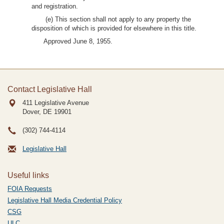
and registration.
(e) This section shall not apply to any property the
disposition of which is provided for elsewhere in this title.
Approved June 8, 1955.
Contact Legislative Hall
411 Legislative Avenue
Dover, DE
19901
(302) 744-4114
Legislative Hall
Useful links
FOIA Requests
Legislative Hall Media Credential Policy
CSG
ULC