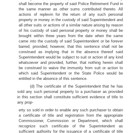
shall become the property of said Police Retirement Fund in
the same manner as other sums contributed thereto. All
actions of replevin for the return of any such personal
property or money in the custody of said Superintendent and
all other suits or actions of a similar nature arising by reason
of his custody of said personal property or money shall be
brought within three years from the date when the same
came into the custody of said Superintendent or be forever
barred; provided, however, that this sentence shall not be
construed as implying that in the absence thereof said
Superintendent would be subject to suit or action of any kind
whatsoever and provided, further, that nothing herein shall
be construed to waive the immunity from suit or action to
which said Superintendent or the State Police would be
entitled in the absence of this sentence.
(d) The certificate of the Superintendent that he has
sold any such personal property to a purchaser as provided
in this section shall constitute sufficient evidence of title to
any prop-
erty so sold in order to enable any such purchaser to obtain
a certificate of title and registration from the appropriate
Commissioner, Commission or Department, which shall
recognize such certificate of the Superintendent as
sufficient authority for the issuance of a certificate of title