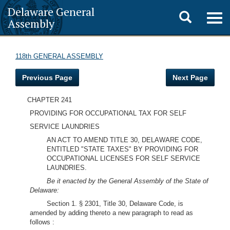
Delaware General
Toggle
Togg
Assembly
navig
search
118th GENERAL ASSEMBLY
Previous Page
Next Page
CHAPTER 241
PROVIDING FOR OCCUPATIONAL TAX FOR SELF
SERVICE LAUNDRIES
AN ACT TO AMEND TITLE 30, DELAWARE CODE,
ENTITLED "STATE TAXES" BY PROVIDING FOR
OCCUPATIONAL LICENSES FOR SELF SERVICE
LAUNDRIES.
Be it enacted by the General Assembly of the State of
Delaware:
Section 1. § 2301, Title 30, Delaware Code, is
amended by adding thereto a new paragraph to read as
follows :