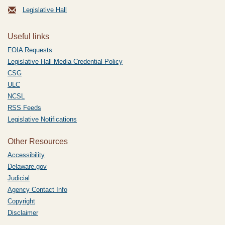
Legislative Hall
Useful links
FOIA Requests
Legislative Hall Media Credential Policy
CSG
ULC
NCSL
RSS Feeds
Legislative Notifications
Other Resources
Accessibility
Delaware.gov
Judicial
Agency Contact Info
Copyright
Disclaimer