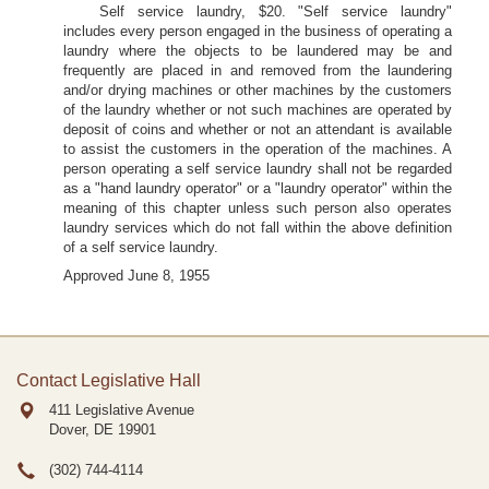
Self service laundry, $20. "Self service laundry"
includes every person engaged in the business of operating a
laundry where the objects to be laundered may be and
frequently are placed in and removed from the laundering
and/or drying machines or other machines by the customers
of the laundry whether or not such machines are operated by
deposit of coins and whether or not an attendant is available
to assist the customers in the operation of the machines. A
person operating a self service laundry shall not be regarded
as a "hand laundry operator" or a "laundry operator" within the
meaning of this chapter unless such person also operates
laundry services which do not fall within the above definition
of a self service laundry.
Approved June 8, 1955
Contact Legislative Hall
411 Legislative Avenue
Dover, DE
19901
(302) 744-4114