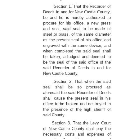
Section 1. That the Recorder of
Deeds in and for New Castle County,
be and he is hereby authorized to
procure for his office, a new press
and seal, said seal to be made of
steel or brass, of the same diameter
as the present seal of his office and
engraved with the same device, and
when completed the said seal shall
be taken, adjudged and deemed to
be the seal of the said office of the
said Recorder of Deeds in and for
New Castle County.
Section 2. That when the said
seal shall be so procured as
aforesaid the said Recorder of Deeds
shall cause the present seal in his
office to be broken and destroyed in
the presence of the high sheriff of
said County.
Section 3. That the Levy Court
of New Castle County shall pay the
necessary costs and expenses of