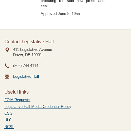
procuring the said new press and
seal.
Approved June 8, 1955
Contact Legislative Hall
411 Legislative Avenue
Dover, DE
19901
(302) 744-4114
Legislative Hall
Useful links
FOIA Requests
Legislative Hall Media Credential Policy
CSG
ULC
NCSL