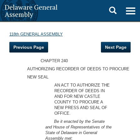
Delaware General
Toggle
Togg
Assembly
navig
search
118th GENERAL ASSEMBLY
Previous Page
Next Page
CHAPTER 240
AUTHORIZING RECORDER OF DEEDS TO PROCURE
NEW SEAL
AN ACT TO AUTHORIZE THE
RECORDER OF DEEDS IN
AND FOR NEW CASTLE
COUNTY TO PROCURE A
NEW PRESS AND SEAL OF
OFFICE.
Be it enacted by the Senate
and House of Representatives of the
State of Delaware in General
Assembly met: