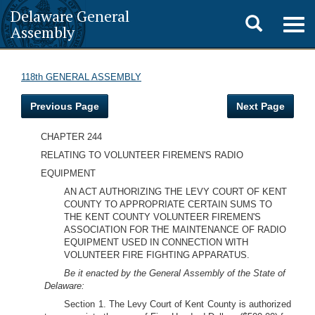
Delaware General
Toggle
Togg
Assembly
navig
search
118th GENERAL ASSEMBLY
Previous Page
Next Page
CHAPTER 244
RELATING TO VOLUNTEER FIREMEN'S RADIO
EQUIPMENT
AN ACT AUTHORIZING THE LEVY COURT OF KENT
COUNTY TO APPROPRIATE CERTAIN SUMS TO
THE KENT COUNTY VOLUNTEER FIREMEN'S
ASSOCIATION FOR THE MAINTENANCE OF RADIO
EQUIPMENT USED IN CONNECTION WITH
VOLUNTEER FIRE FIGHTING APPARATUS.
Be it enacted by the General Assembly of the State of
Delaware:
Section 1. The Levy Court of Kent County is authorized