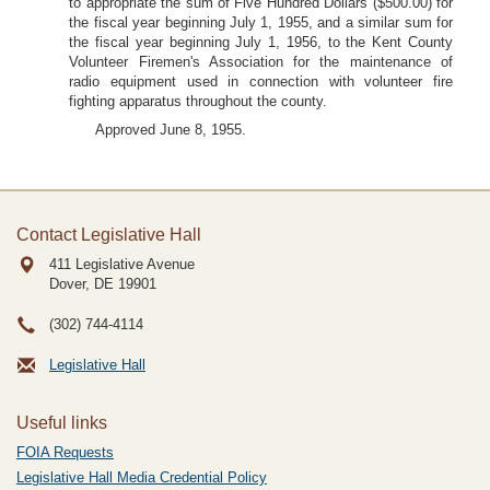
to appropriate the sum of Five Hundred Dollars ($500.00) for
the fiscal year beginning July 1, 1955, and a similar sum for
the fiscal year beginning July 1, 1956, to the Kent County
Volunteer Firemen's Association for the maintenance of
radio equipment used in connection with volunteer fire
fighting apparatus throughout the county.
Approved June 8, 1955.
Contact Legislative Hall
411 Legislative Avenue
Dover, DE
19901
(302) 744-4114
Legislative Hall
Useful links
FOIA Requests
Legislative Hall Media Credential Policy