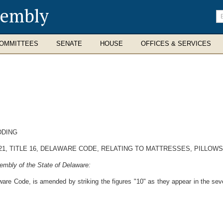
sembly
En
se
te
OMMITTEES
SENATE
HOUSE
OFFICES & SERVICES
DDING
1, TITLE 16, DELAWARE CODE, RELATING TO MATTRESSES, PILLOWS
embly of the State of Delaware:
ware Code, is amended by striking the figures "10" as they appear in the seve