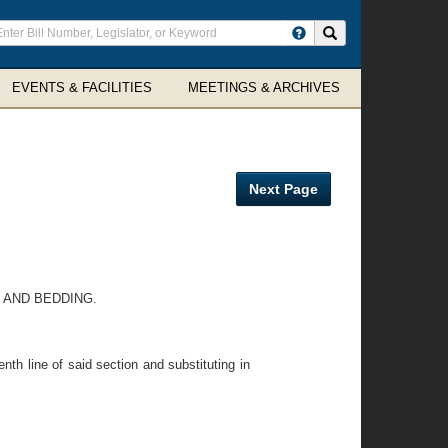
ter
Search site
arch
rms
EVENTS & FACILITIES
MEETINGS & ARCHIVES
Next Page
 AND BEDDING.
nth line of said section and substituting in