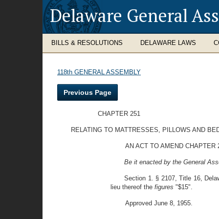
Delaware General As
BILLS & RESOLUTIONS
DELAWARE LAWS
C
118th GENERAL ASSEMBLY
Previous Page
CHAPTER 251
RELATING TO MATTRESSES, PILLOWS AND BE
AN ACT TO AMEND CHAPTER 2
Be it enacted by the General Ass
Section 1. § 2107, Title 16, Dela
lieu thereof the
figures
"$15".
Approved June 8, 1955.