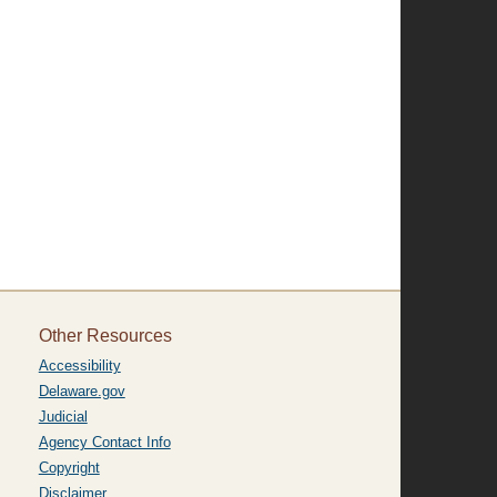
Other Resources
Accessibility
Delaware.gov
Judicial
Agency Contact Info
Copyright
Disclaimer