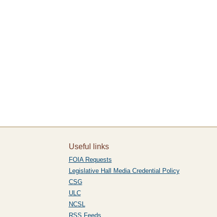
Useful links
FOIA Requests
Legislative Hall Media Credential Policy
CSG
ULC
NCSL
RSS Feeds