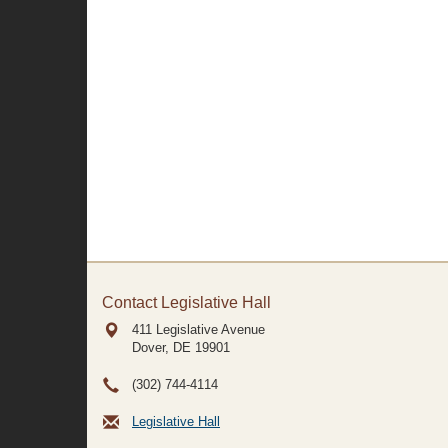
Contact Legislative Hall
411 Legislative Avenue
Dover, DE
19901
(302) 744-4114
Legislative Hall