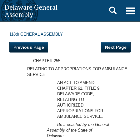
Delaware General
Toggle
Togg
Assembly
navig
search
118th GENERAL ASSEMBLY
Previous Page
Next Page
CHAPTER 255
RELATING TO APPROPRIATIONS FOR AMBULANCE
SERVICE
AN ACT TO AMEND
CHAPTER 61, TITLE 9,
DELAWARE CODE,
RELATING TO
AUTHORIZED
APPROPRIATIONS FOR
AMBULANCE SERVICE.
Be it enacted by the General
Assembly of the State of
Delaware: