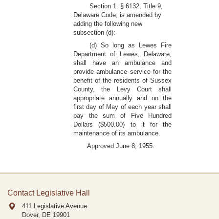
Section 1. § 6132, Title 9,
Delaware Code, is amended by
adding the following new
subsection (d):
(d) So long as Lewes Fire
Department of Lewes, Delaware,
shall have an ambulance and
provide ambulance service for the
benefit of the residents of Sussex
County, the Levy Court shall
appropriate annually and on the
first day of May of each year shall
pay the sum of Five Hundred
Dollars ($500.00) to it for the
maintenance of its ambulance.
Approved June 8, 1955.
Contact Legislative Hall
411 Legislative Avenue
Dover, DE
19901