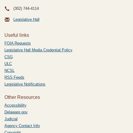
(302) 744-4114
Legislative Hall
Useful links
FOIA Requests
Legislative Hall Media Credential Policy
CSG
ULC
NCSL
RSS Feeds
Legislative Notifications
Other Resources
Accessibility
Delaware.gov
Judicial
Agency Contact Info
Copyright