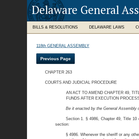
Delaware General As
BILLS & RESOLUTIONS
DELAWARE LAWS
C
118th GENERAL ASSEMBLY
Previous Page
CHAPTER 263
COURTS AND JUDICIAL PROCEDURE
AN ACT TO AMEND CHAPTER 49, TI
FUNDS AFTER EXECUTION PROCESS
Be it enacted by the General Assembly o
Section 1. § 4986, Chapter 49, Title 10 
section:
§ 4986. Whenever the sheriff or any othe