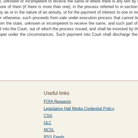
ate, unknown or incompetent to receive the same or where there is any lien by
re of them (if there is more than one), in the process referred to in section 4
s or in the nature of an annuity, or for the payment of interest to one or mor
or otherwise, such proceeds from sale under execution process that cannot b
rom the state, unknown or incompetent to receive the same, and such part of 
d into the Court, out of which the process issued, and shall be invested by th
roper under the circumstances. Such payment into Court shall discharge the off
Useful links
FOIA Requests
Legislative Hall Media Credential Policy
CSG
ULC
NCSL
RSS Feeds