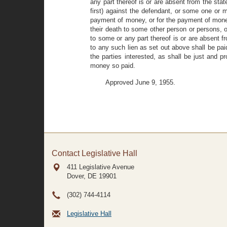
any part thereof is or are absent from the st
first) against the defendant, or some one or mo
payment of money, or for the payment of money a
their death to some other person or persons, 
to some or any part thereof is or are absent f
to any such lien as set out above shall be pai
the parties interested, as shall be just and p
money so paid.
Approved June 9, 1955.
Contact Legislative Hall
411 Legislative Avenue
Dover, DE
19901
(302) 744-4114
Legislative Hall