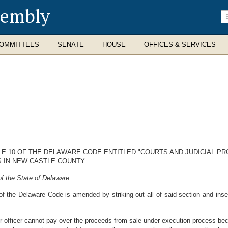
sembly
En
se
te
OMMITTEES
SENATE
HOUSE
OFFICES & SERVICES
TLE 10 OF THE DELAWARE CODE ENTITLED "COURTS AND JUDICIAL P
 IN NEW CASTLE COUNTY.
f the State of Delaware:
of the Delaware Code is amended by striking out all of said section and inser
r officer cannot pay over the proceeds from sale under execution process bec