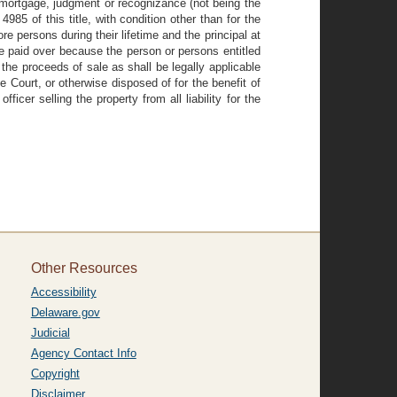
 mortgage, judgment or recognizance (not being the
985 of this title, with condition other than for the
e persons during their lifetime and the principal at
e paid over because the person or persons entitled
the proceeds of sale as shall be legally applicable
e Court, or otherwise disposed of for the benefit of
icer selling the property from all liability for the
Other Resources
Accessibility
Delaware.gov
Judicial
Agency Contact Info
Copyright
Disclaimer