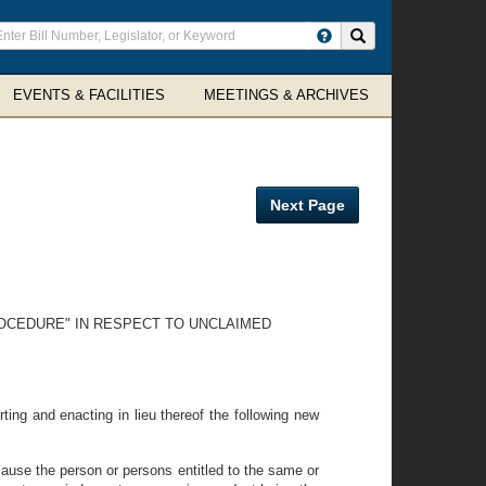
ter
Search site
arch
rms
EVENTS & FACILITIES
MEETINGS & ARCHIVES
Next Page
ROCEDURE" IN RESPECT TO UNCLAIMED
ting and enacting in lieu thereof the following new
ause the person or persons entitled to the same or